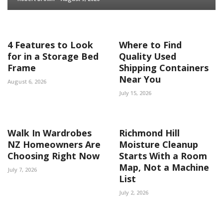
4 Features to Look
Where to Find
for in a Storage Bed
Quality Used
Frame
Shipping Containers
Near You
August 6, 2026
July 15, 2026
Walk In Wardrobes
Richmond Hill
NZ Homeowners Are
Moisture Cleanup
Choosing Right Now
Starts With a Room
Map, Not a Machine
July 7, 2026
List
July 2, 2026