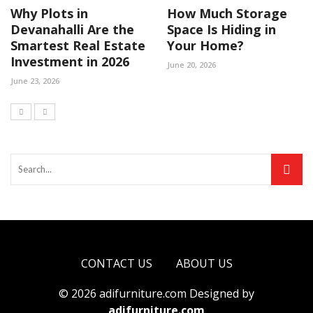
Why Plots in
How Much Storage
Devanahalli Are the
Space Is Hiding in
Smartest Real Estate
Your Home?
Investment in 2026
June 20, 2026
June 23, 2026
CONTACT US
ABOUT US
© 2026 adifurniture.com Designed by
adifurniture.com