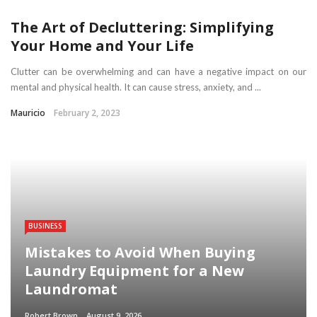
The Art of Decluttering: Simplifying
Your Home and Your Life
Clutter can be overwhelming and can have a negative impact on our
mental and physical health. It can cause stress, anxiety, and ...
Mauricio
February 2, 2023
BUSINESS
Mistakes to Avoid When Buying
Laundry Equipment for a New
Laundromat
Robert Brown
August 9, 2026