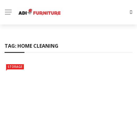
TAG:
HOME CLEANING
STORAGE