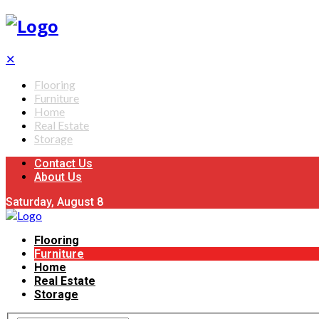
✕
Flooring
Furniture
Home
Real Estate
Storage
Contact Us
About Us
Saturday, August 8
Flooring
Furniture
Home
Real Estate
Storage