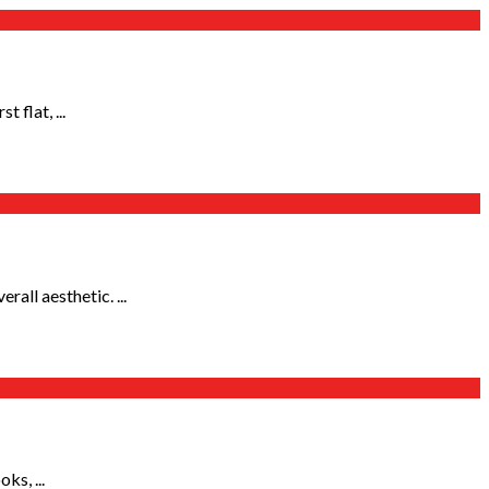
 flat, ...
all aesthetic. ...
ks, ...