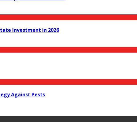
state Investment in 2026
tegy Against Pests