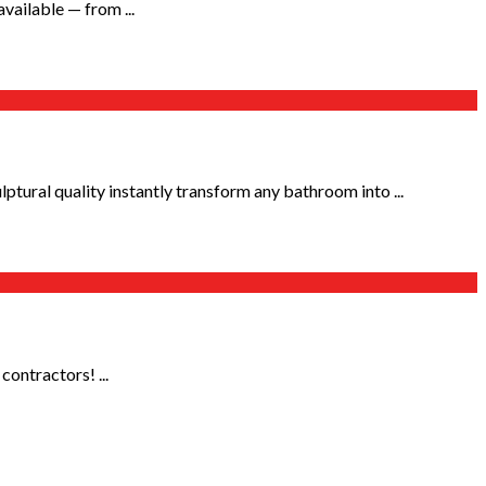
vailable — from ...
tural quality instantly transform any bathroom into ...
contractors! ...