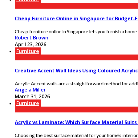
Cheap Furniture Online in Singapore for Budget-F
Cheap furniture online in Singapore lets you furnish a home o
Robert Brown
April 23, 2026
Furniture
Creative Accent Wall Ideas Using Coloured Acryli
Acrylic Accent walls are a straightforward method for addin
Angela Miller
March 31, 2026
Furniture
Acrylic vs Laminate: Which Surface Material Suit
Choosing the best surface material for your home’s interior 