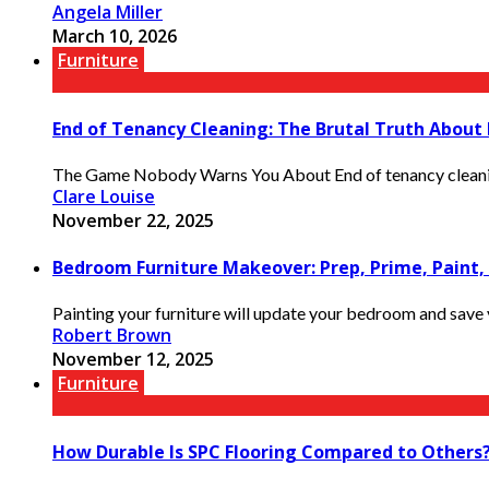
Angela Miller
March 10, 2026
Furniture
End of Tenancy Cleaning: The Brutal Truth About
The Game Nobody Warns You About End of tenancy cleaning is
Clare Louise
November 22, 2025
Bedroom Furniture Makeover: Prep, Prime, Paint,
Painting your furniture will update your bedroom and save y
Robert Brown
November 12, 2025
Furniture
How Durable Is SPC Flooring Compared to Others