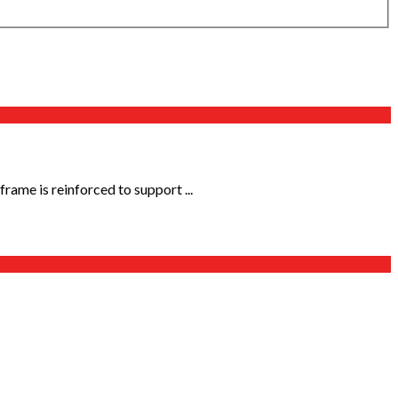
rame is reinforced to support ...