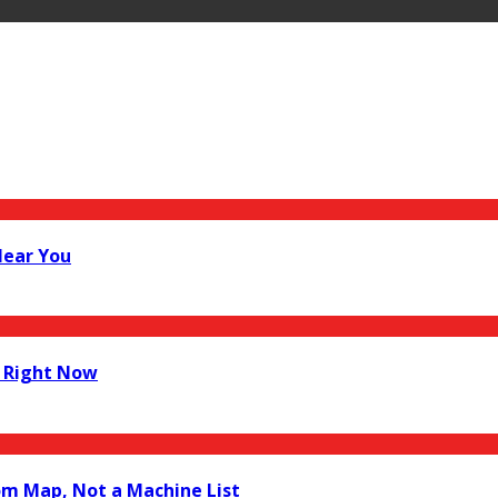
Near You
 Right Now
om Map, Not a Machine List