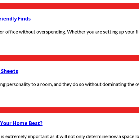
riendly Finds
r office without overspending. Whether you are setting up your first
c Sheets
g personality to a room, and they do so without dominating the over
s Your Home Best?
is extremely important as it will not only determine how a space loo