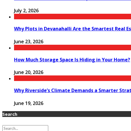
July 2, 2026
Why Plots in Devanahalli Are the Smartest Real E
June 23, 2026
How Much Storage Space Is Hiding in Your Home?
June 20, 2026
Why Riverside’s Climate Demands a Smarter Stra
June 19, 2026
Search