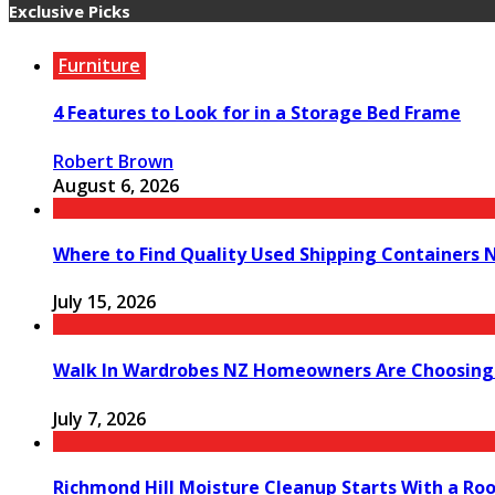
Exclusive Picks
Furniture
4 Features to Look for in a Storage Bed Frame
Robert Brown
August 6, 2026
Where to Find Quality Used Shipping Containers 
July 15, 2026
Walk In Wardrobes NZ Homeowners Are Choosing
July 7, 2026
Richmond Hill Moisture Cleanup Starts With a Ro