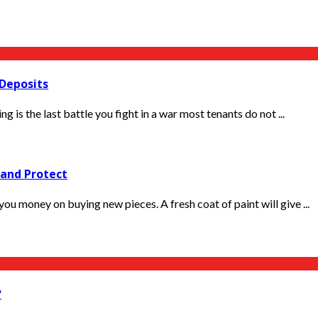
 Deposits
 the last battle you fight in a war most tenants do not ...
 and Protect
ou money on buying new pieces. A fresh coat of paint will give ...
?