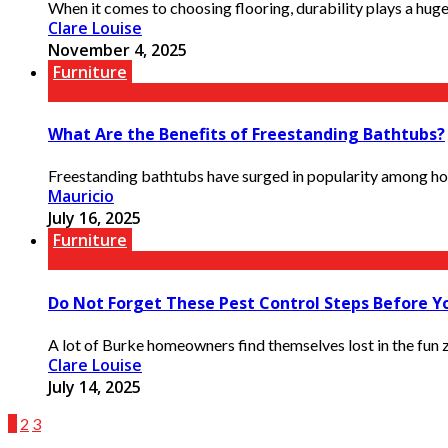
When it comes to choosing flooring, durability plays a huge
Clare Louise
November 4, 2025
Furniture
What Are the Benefits of Freestanding Bathtubs?
Freestanding bathtubs have surged in popularity among home
Mauricio
July 16, 2025
Furniture
Do Not Forget These Pest Control Steps Before Y
A lot of Burke homeowners find themselves lost in the fun zo
Clare Louise
July 14, 2025
1
2
3