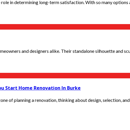
 role in determining long-term satisfaction. With so many options a
owners and designers alike. Their standalone silhouette and sculp
ou Start Home Renovation In Burke
ne of planning a renovation, thinking about design, selection, and 