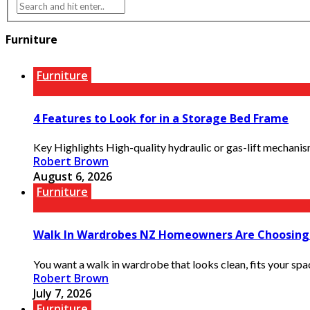
Furniture
Furniture
4 Features to Look for in a Storage Bed Frame
Key Highlights High-quality hydraulic or gas-lift mechanisms
Robert Brown
August 6, 2026
Furniture
Walk In Wardrobes NZ Homeowners Are Choosing
You want a walk in wardrobe that looks clean, fits your spa
Robert Brown
July 7, 2026
Furniture