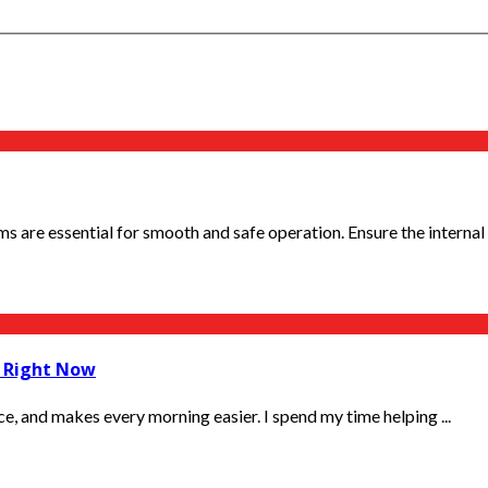
 are essential for smooth and safe operation. Ensure the internal f
 Right Now
ce, and makes every morning easier. I spend my time helping ...