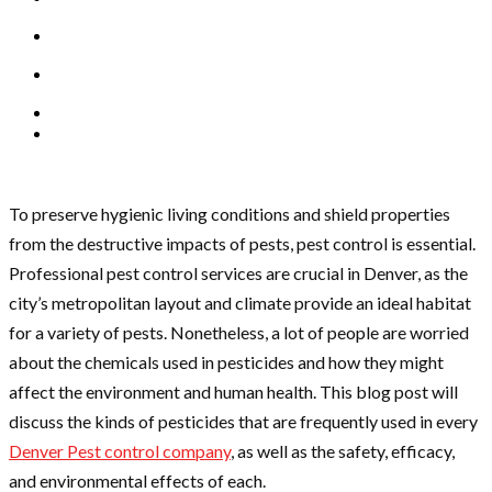
To preserve hygienic living conditions and shield properties
from the destructive impacts of pests, pest control is essential.
Professional pest control services are crucial in Denver, as the
city’s metropolitan layout and climate provide an ideal habitat
for a variety of pests. Nonetheless, a lot of people are worried
about the chemicals used in pesticides and how they might
affect the environment and human health. This blog post will
discuss the kinds of pesticides that are frequently used in every
Denver Pest control company
, as well as the safety, efficacy,
and environmental effects of each.