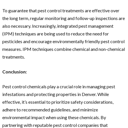
To guarantee that pest control treatments are effective over
the long term, regular monitoring and follow-up inspections are
also necessary. Increasingly, integrated pest management
(IPM) techniques are being used to reduce the need for
pesticides and encourage environmentally friendly pest control
measures. IPM techniques combine chemical and non-chemical
treatments.
Conclusion:
Pest control chemicals play a crucial role in managing pest
infestations and protecting properties in Denver. While
effective, it’s essential to prioritize safety considerations,
adhere to recommended guidelines, and minimize
environmental impact when using these chemicals. By
partnering with reputable pest control companies that