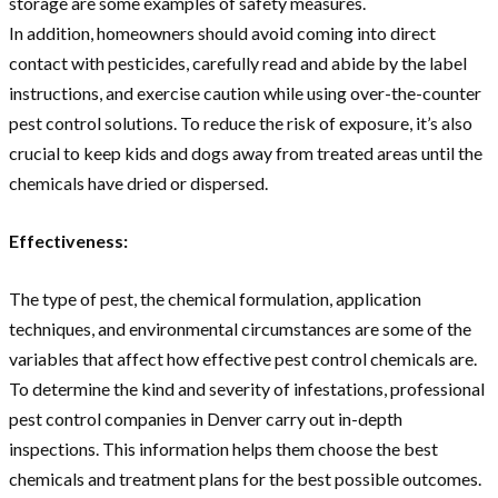
storage are some examples of safety measures.
In addition, homeowners should avoid coming into direct
contact with pesticides, carefully read and abide by the label
instructions, and exercise caution while using over-the-counter
pest control solutions. To reduce the risk of exposure, it’s also
crucial to keep kids and dogs away from treated areas until the
chemicals have dried or dispersed.
Effectiveness:
The type of pest, the chemical formulation, application
techniques, and environmental circumstances are some of the
variables that affect how effective pest control chemicals are.
To determine the kind and severity of infestations, professional
pest control companies in Denver carry out in-depth
inspections. This information helps them choose the best
chemicals and treatment plans for the best possible outcomes.