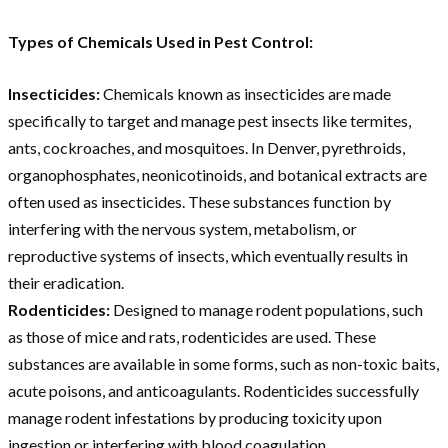
Types of Chemicals Used in Pest Control:
Insecticides:
Chemicals known as insecticides are made
specifically to target and manage pest insects like termites,
ants, cockroaches, and mosquitoes. In Denver, pyrethroids,
organophosphates, neonicotinoids, and botanical extracts are
often used as insecticides. These substances function by
interfering with the nervous system, metabolism, or
reproductive systems of insects, which eventually results in
their eradication.
Rodenticides:
Designed to manage rodent populations, such
as those of mice and rats, rodenticides are used. These
substances are available in some forms, such as non-toxic baits,
acute poisons, and anticoagulants. Rodenticides successfully
manage rodent infestations by producing toxicity upon
ingestion or interfering with blood coagulation.