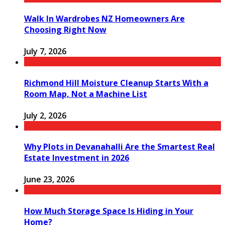
Walk In Wardrobes NZ Homeowners Are
Choosing Right Now
July 7, 2026
Richmond Hill Moisture Cleanup Starts With a
Room Map, Not a Machine List
July 2, 2026
Why Plots in Devanahalli Are the Smartest Real
Estate Investment in 2026
June 23, 2026
How Much Storage Space Is Hiding in Your
Home?