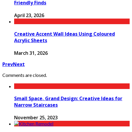
Friendly Finds
April 23, 2026
Creative Accent Wall Ideas Using Coloured
Acrylic Sheets
March 31, 2026
Prev
Next
Comments are closed.
Small Space, Grand Design: Creative Ideas for
Narrow Staircases
November 25, 2023