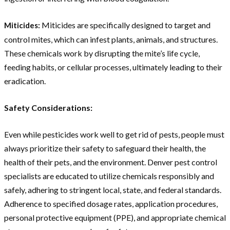
Miticides are specifically designed to target and
Miticides:
control mites, which can infest plants, animals, and structures.
These chemicals work by disrupting the mite’s life cycle,
feeding habits, or cellular processes, ultimately leading to their
eradication.
Safety Considerations:
Even while pesticides work well to get rid of pests, people must
always prioritize their safety to safeguard their health, the
health of their pets, and the environment. Denver pest control
specialists are educated to utilize chemicals responsibly and
safely, adhering to stringent local, state, and federal standards.
Adherence to specified dosage rates, application procedures,
personal protective equipment (PPE), and appropriate chemical