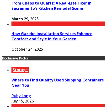
From Chaos to Quartz: A Real-Life Fixer in
Sacramento’s Kitchen Remodel Scene
March 29, 2025
How Gazebo Installation Services Enhance
Comfort and Style in Your Garden
October 24, 2025
Exclusive Picks
Storage
Where to Find Quality Used Shipping Containers
Near You
Ruby Long
July 15, 2026