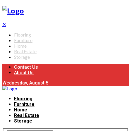
✕
Flooring
Furniture
Home
Real Estate
Storage
Contact Us
About Us
Wednesday, August 5
Flooring
Furniture
Home
Real Estate
Storage