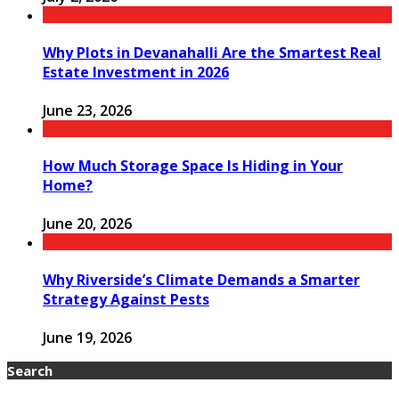
Why Plots in Devanahalli Are the Smartest Real
Estate Investment in 2026
June 23, 2026
How Much Storage Space Is Hiding in Your
Home?
June 20, 2026
Why Riverside’s Climate Demands a Smarter
Strategy Against Pests
June 19, 2026
Search