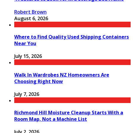
Robert Brown
August 6, 2026
Where to Find Quality Used Shipping Containers
Near You
July 15, 2026
Walk In Wardrobes NZ Homeowners Are
Choosing Right Now
July 7, 2026
Richmond Hill Moisture Cleanup Starts With a
Room Map, Not a Machine List
July 2, 2026