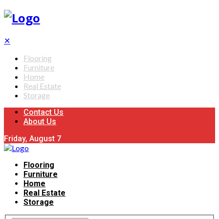
✕
Flooring
Furniture
Home
Real Estate
Storage
Contact Us
About Us
Friday, August 7
Flooring
Furniture
Home
Real Estate
Storage