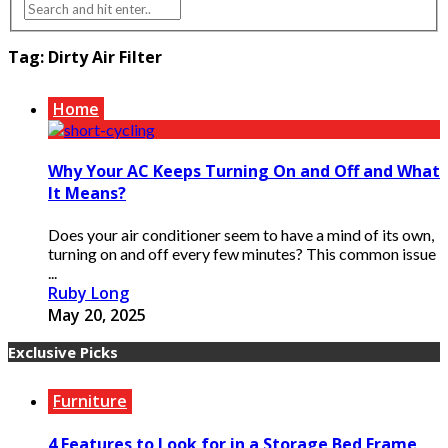
Tag:
Dirty Air Filter
Home
Why Your AC Keeps Turning On and Off and What
It Means?
Does your air conditioner seem to have a mind of its own,
turning on and off every few minutes? This common issue
...
Ruby Long
May 20, 2025
Exclusive Picks
Furniture
4 Features to Look for in a Storage Bed Frame