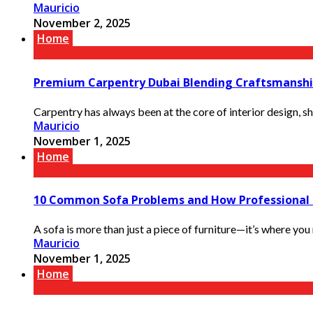
Mauricio
November 2, 2025
Home
Premium Carpentry Dubai Blending Craftsmanshi
Carpentry has always been at the core of interior design, s
Mauricio
November 1, 2025
Home
10 Common Sofa Problems and How Professional 
A sofa is more than just a piece of furniture—it’s where you 
Mauricio
November 1, 2025
Home