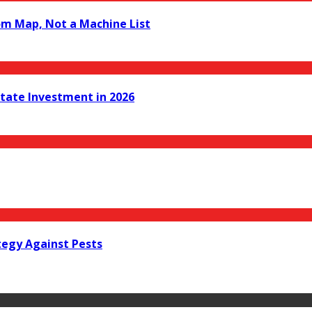
om Map, Not a Machine List
state Investment in 2026
tegy Against Pests