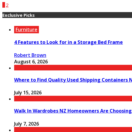
1
2
Exclusive Picks
Furniture
4 Features to Look for in a Storage Bed Frame
Robert Brown
August 6, 2026
Where to Find Quality Used Shipping Containers 
July 15, 2026
Walk In Wardrobes NZ Homeowners Are Choosing
July 7, 2026