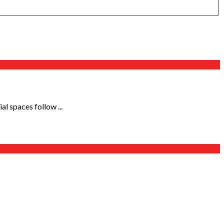
l spaces follow ...