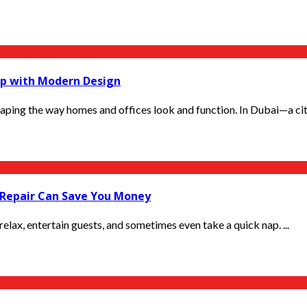
p with Modern Design
haping the way homes and offices look and function. In Dubai—a city
Repair Can Save You Money
relax, entertain guests, and sometimes even take a quick nap. ...