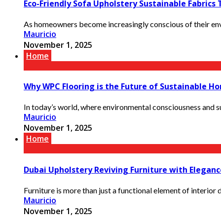
Eco-Friendly Sofa Upholstery Sustainable Fabrics
As homeowners become increasingly conscious of their envi
Mauricio
November 1, 2025
Home
Why WPC Flooring is the Future of Sustainable H
In today’s world, where environmental consciousness and su
Mauricio
November 1, 2025
Home
Dubai Upholstery Reviving Furniture with Elegan
Furniture is more than just a functional element of interior 
Mauricio
November 1, 2025