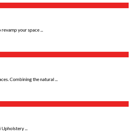
 revamp your space ...
s. Combining the natural ...
 Upholstery ...