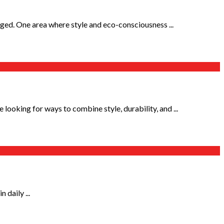
ged. One area where style and eco-consciousness ...
ooking for ways to combine style, durability, and ...
 daily ...