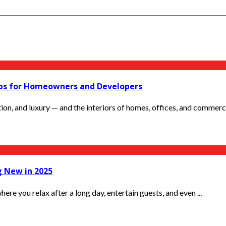
Tips for Homeowners and Developers
ion, and luxury — and the interiors of homes, offices, and commercia
g New in 2025
here you relax after a long day, entertain guests, and even ...