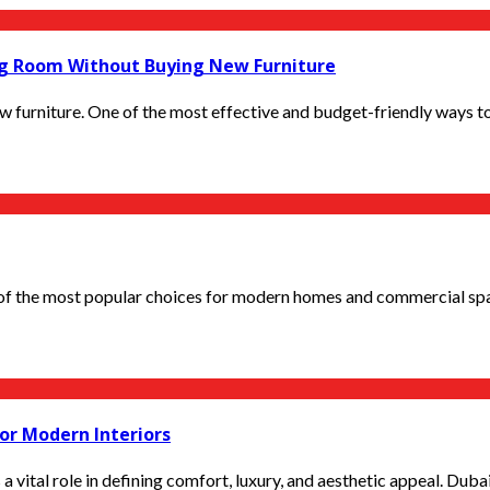
ng Room Without Buying New Furniture
 furniture. One of the most effective and budget-friendly ways to
 the most popular choices for modern homes and commercial space
or Modern Interiors
 vital role in defining comfort, luxury, and aesthetic appeal. Dubai