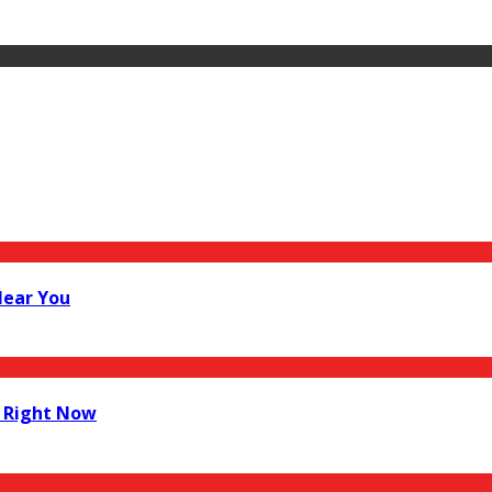
Near You
 Right Now