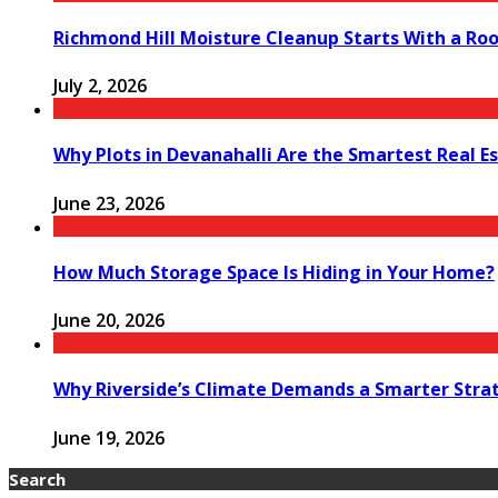
Richmond Hill Moisture Cleanup Starts With a Ro
July 2, 2026
Why Plots in Devanahalli Are the Smartest Real E
June 23, 2026
How Much Storage Space Is Hiding in Your Home?
June 20, 2026
Why Riverside’s Climate Demands a Smarter Stra
June 19, 2026
Search