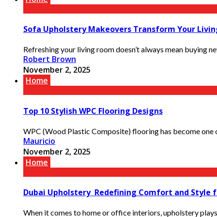
Sofa Upholstery Makeovers Transform Your Livi
Refreshing your living room doesn’t always mean buying new
Robert Brown
November 2, 2025
Home
Top 10 Stylish WPC Flooring Designs
WPC (Wood Plastic Composite) flooring has become one of
Mauricio
November 2, 2025
Home
Dubai Upholstery Redefining Comfort and Style f
When it comes to home or office interiors, upholstery plays a