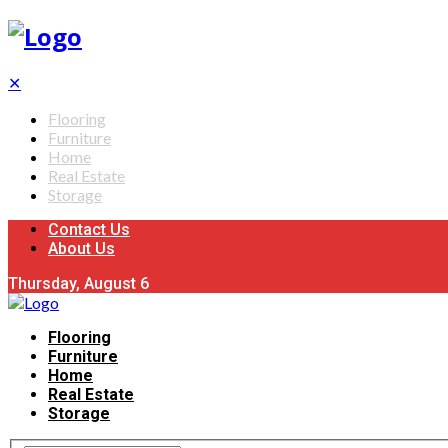
✕
Flooring
Furniture
Home
Real Estate
Storage
Contact Us
About Us
Thursday, August 6
Flooring
Furniture
Home
Real Estate
Storage