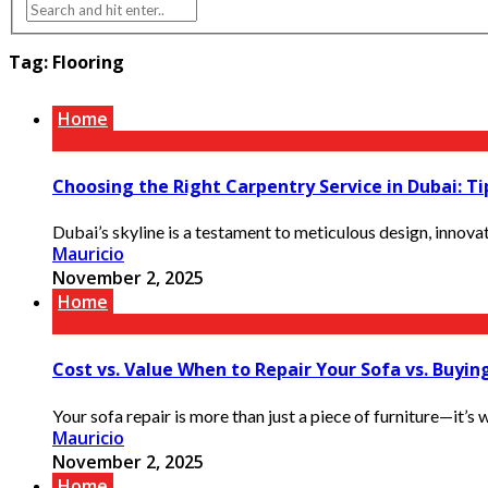
Tag:
Flooring
Home
Choosing the Right Carpentry Service in Dubai: 
Dubai’s skyline is a testament to meticulous design, innovat
Mauricio
November 2, 2025
Home
Cost vs. Value When to Repair Your Sofa vs. Buyin
Your sofa repair is more than just a piece of furniture—it’s w
Mauricio
November 2, 2025
Home