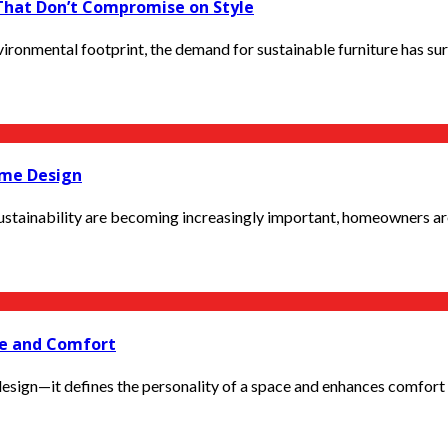
 That Don’t Compromise on Style
ronmental footprint, the demand for sustainable furniture has sur
ome Design
stainability are becoming increasingly important, homeowners are l
ce and Comfort
design—it defines the personality of a space and enhances comfort in