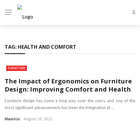
TAG:
HEALTH AND COMFORT
FURNITURE
The Impact of Ergonomics on Furniture
Design: Improving Comfort and Health
Furniture design has come a long way over the years, and one of the
most significant advancements has been the integration of ...
Mauricio
August 20, 2022