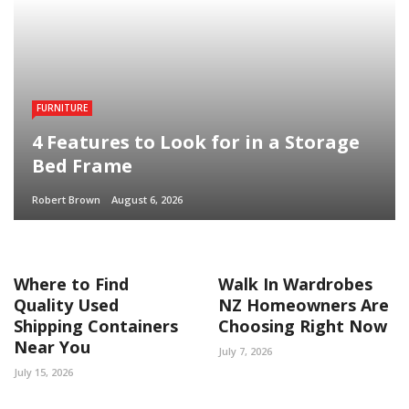
FURNITURE
4 Features to Look for in a Storage
Bed Frame
Robert Brown
August 6, 2026
Where to Find
Walk In Wardrobes
Quality Used
NZ Homeowners Are
Shipping Containers
Choosing Right Now
Near You
July 7, 2026
July 15, 2026