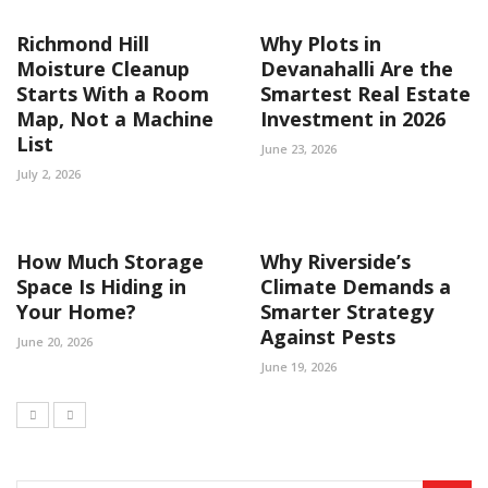
Richmond Hill
Why Plots in
Moisture Cleanup
Devanahalli Are the
Starts With a Room
Smartest Real Estate
Map, Not a Machine
Investment in 2026
List
June 23, 2026
July 2, 2026
How Much Storage
Why Riverside’s
Space Is Hiding in
Climate Demands a
Your Home?
Smarter Strategy
Against Pests
June 20, 2026
June 19, 2026