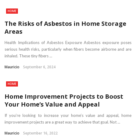
HOME
The Risks of Asbestos in Home Storage
Areas
Health Implications of Asbestos Exposure Asbestos exposure poses
serious health risks, particularly when fibers become airborne and are
inhaled. These tiny fibers ...
Mauricio
September 6, 2024
HOME
Home Improvement Projects to Boost
Your Home’s Value and Appeal
If you’re looking to increase your home’s value and appeal, home
improvement projects are a great way to achieve that goal. Not ...
Mauricio
September 16, 2022