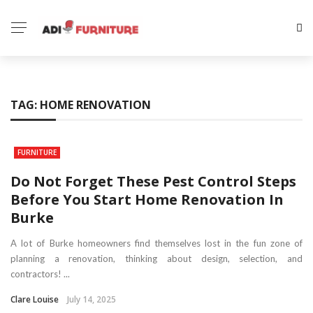
TAG:
HOME RENOVATION
FURNITURE
Do Not Forget These Pest Control Steps
Before You Start Home Renovation In
Burke
A lot of Burke homeowners find themselves lost in the fun zone of
planning a renovation, thinking about design, selection, and
contractors! ...
Clare Louise
July 14, 2025