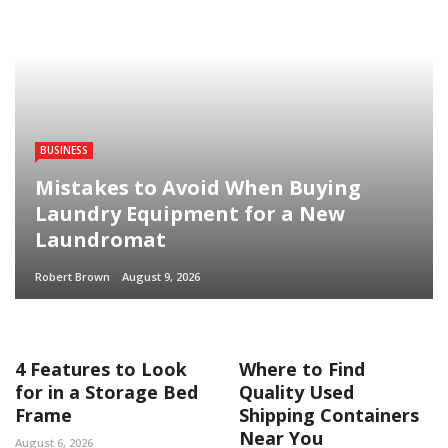
BUSINESS
Mistakes to Avoid When Buying
Laundry Equipment for a New
Laundromat
Robert Brown
August 9, 2026
4 Features to Look
Where to Find
for in a Storage Bed
Quality Used
Frame
Shipping Containers
Near You
August 6, 2026