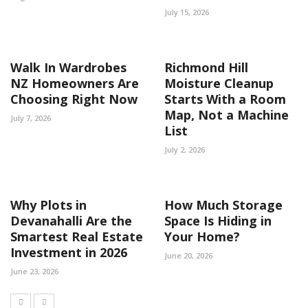
July 15, 2026
Walk In Wardrobes
Richmond Hill
NZ Homeowners Are
Moisture Cleanup
Choosing Right Now
Starts With a Room
Map, Not a Machine
July 7, 2026
List
July 2, 2026
Why Plots in
How Much Storage
Devanahalli Are the
Space Is Hiding in
Smartest Real Estate
Your Home?
Investment in 2026
June 20, 2026
June 23, 2026