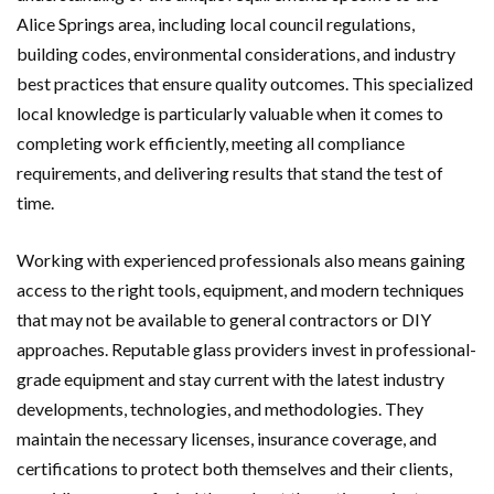
Alice Springs area, including local council regulations,
building codes, environmental considerations, and industry
best practices that ensure quality outcomes. This specialized
local knowledge is particularly valuable when it comes to
completing work efficiently, meeting all compliance
requirements, and delivering results that stand the test of
time.
Working with experienced professionals also means gaining
access to the right tools, equipment, and modern techniques
that may not be available to general contractors or DIY
approaches. Reputable glass providers invest in professional-
grade equipment and stay current with the latest industry
developments, technologies, and methodologies. They
maintain the necessary licenses, insurance coverage, and
certifications to protect both themselves and their clients,