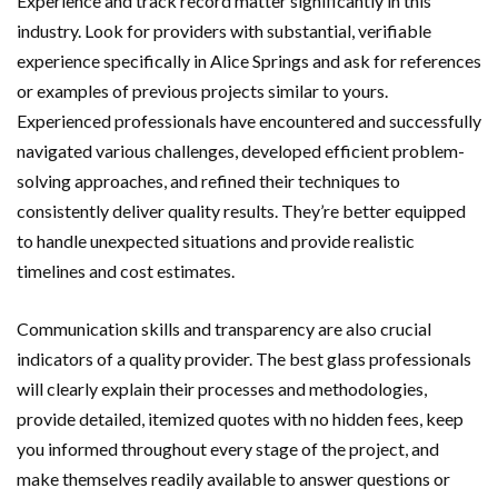
Experience and track record matter significantly in this
industry. Look for providers with substantial, verifiable
experience specifically in Alice Springs and ask for references
or examples of previous projects similar to yours.
Experienced professionals have encountered and successfully
navigated various challenges, developed efficient problem-
solving approaches, and refined their techniques to
consistently deliver quality results. They’re better equipped
to handle unexpected situations and provide realistic
timelines and cost estimates.
Communication skills and transparency are also crucial
indicators of a quality provider. The best glass professionals
will clearly explain their processes and methodologies,
provide detailed, itemized quotes with no hidden fees, keep
you informed throughout every stage of the project, and
make themselves readily available to answer questions or