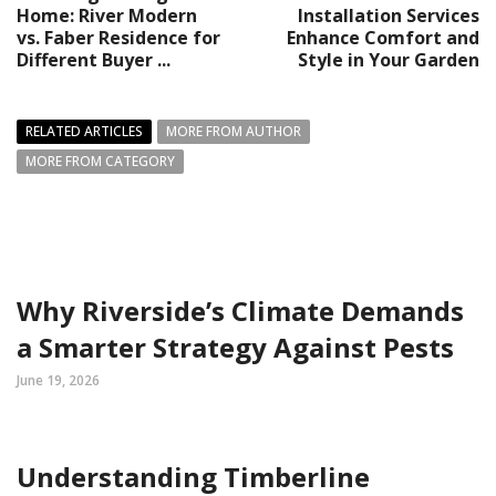
Home: River Modern
Installation Services
vs. Faber Residence for
Enhance Comfort and
Different Buyer ...
Style in Your Garden
RELATED ARTICLES
MORE FROM AUTHOR
MORE FROM CATEGORY
Why Riverside’s Climate Demands
a Smarter Strategy Against Pests
June 19, 2026
Understanding Timberline