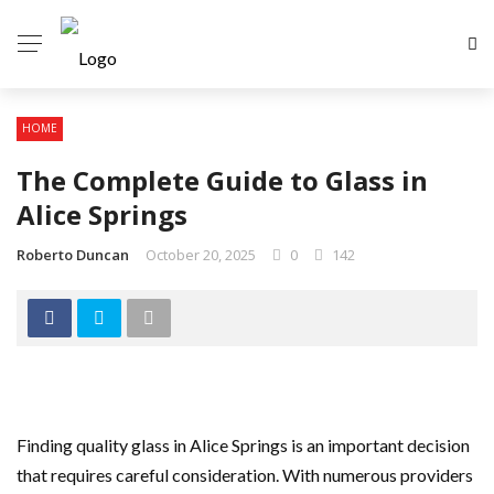
HOME
The Complete Guide to Glass in
Alice Springs
Roberto Duncan
October 20, 2025
0
142
Finding quality glass in Alice Springs is an important decision
that requires careful consideration. With numerous providers