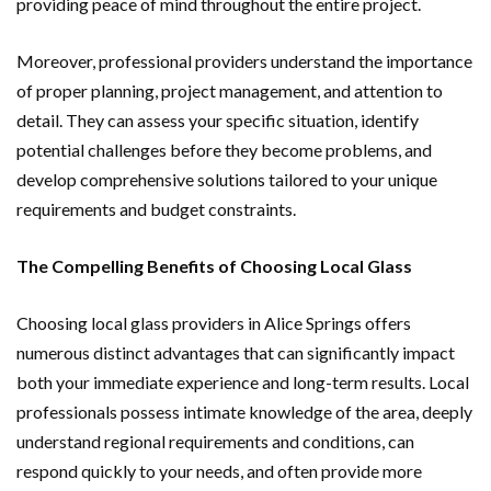
providing peace of mind throughout the entire project.
Moreover, professional providers understand the importance
of proper planning, project management, and attention to
detail. They can assess your specific situation, identify
potential challenges before they become problems, and
develop comprehensive solutions tailored to your unique
requirements and budget constraints.
The Compelling Benefits of Choosing Local Glass
Choosing local glass providers in Alice Springs offers
numerous distinct advantages that can significantly impact
both your immediate experience and long-term results. Local
professionals possess intimate knowledge of the area, deeply
understand regional requirements and conditions, can
respond quickly to your needs, and often provide more