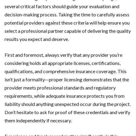
several critical factors should guide your evaluation and
decision-making process. Taking the time to carefully assess
potential providers against these criteria will help ensure you
select a professional partner capable of delivering the quality
results you expect and deserve.
First and foremost, always verify that any provider you’re
considering holds all appropriate licenses, certifications,
qualifications, and comprehensive insurance coverage. This
isn’t just a formality—proper licensing demonstrates that the
provider meets professional standards and regulatory
requirements, while adequate insurance protects you from
liability should anything unexpected occur during the project.
Don’t hesitate to ask for proof of these credentials and verify
them independently if necessary.