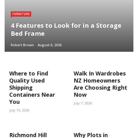
FURNITURE
4 Features to Look for in a Storage
Bed Frame
Robert Brown
August 6, 2026
Where to Find
Walk In Wardrobes
Quality Used
NZ Homeowners
Shipping
Are Choosing Right
Containers Near
Now
You
July 7, 2026
July 15, 2026
Richmond Hill
Why Plots in