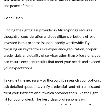
and peace of mind.
Conclusion
Finding the right glass provider in Alice Springs requires
thoughtful consideration and due diligence, but the effort
invested in this process is undoubtedly worthwhile. By
focusing on key factors like experience, reputation, proper
credentials, and quality of service rather than price alone, you
can ensure excellent results that meet your needs and exceed
your expectations.
Take the time necessary to thoroughly research your options,
ask detailed questions, verify credentials and references, and
trust your instincts about which provider feels like the right
fit for your project. The best glass professionals will