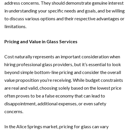
address concerns. They should demonstrate genuine interest
in understanding your specific needs and goals, and be willing
to discuss various options and their respective advantages or
limitations.
Pricing and Value in Glass Services
Cost naturally represents an important consideration when
hiring professional glass providers, but it’s essential to look
beyond simple bottom-line pricing and consider the overall
value proposition you’re receiving. While budget constraints
are real and valid, choosing solely based on the lowest price
often proves to be a false economy that can lead to
disappointment, additional expenses, or even safety
concerns.
In the Alice Springs market, pricing for glass can vary