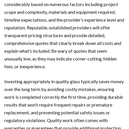
considerably based on numerous factors including project
scope and complexity, materials and equipment required,
timeline expectations, and the provider’s experience level and
reputation. Reputable, established providers will offer
transparent pricing structures and provide detailed,
comprehensive quotes that clearly break down all costs and
explain what’s included. Be wary of quotes that seem
unusually low, as they may indicate corner-cutting, hidden
fees, or inexperience.
Investing appropriately in quality glass typically saves money
over the long term by avoiding costly mistakes, ensuring
work is completed correctly the first time, providing durable
results that won’t require frequent repairs or premature
replacement, and preventing potential safety issues or
regulatory violations. Quality work often comes with
warranties or guarantees that provide additional protection