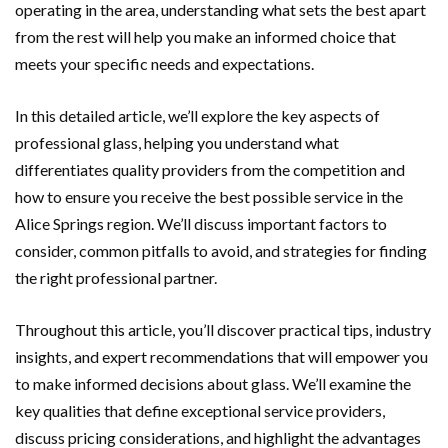
operating in the area, understanding what sets the best apart
from the rest will help you make an informed choice that
meets your specific needs and expectations.
In this detailed article, we’ll explore the key aspects of
professional glass, helping you understand what
differentiates quality providers from the competition and
how to ensure you receive the best possible service in the
Alice Springs region. We’ll discuss important factors to
consider, common pitfalls to avoid, and strategies for finding
the right professional partner.
Throughout this article, you’ll discover practical tips, industry
insights, and expert recommendations that will empower you
to make informed decisions about glass. We’ll examine the
key qualities that define exceptional service providers,
discuss pricing considerations, and highlight the advantages