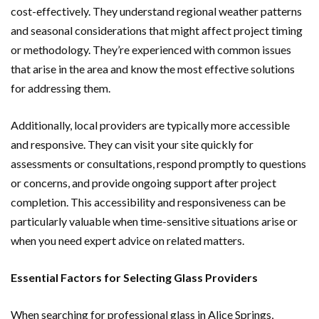
cost-effectively. They understand regional weather patterns
and seasonal considerations that might affect project timing
or methodology. They’re experienced with common issues
that arise in the area and know the most effective solutions
for addressing them.
Additionally, local providers are typically more accessible
and responsive. They can visit your site quickly for
assessments or consultations, respond promptly to questions
or concerns, and provide ongoing support after project
completion. This accessibility and responsiveness can be
particularly valuable when time-sensitive situations arise or
when you need expert advice on related matters.
Essential Factors for Selecting Glass Providers
When searching for professional glass in Alice Springs,