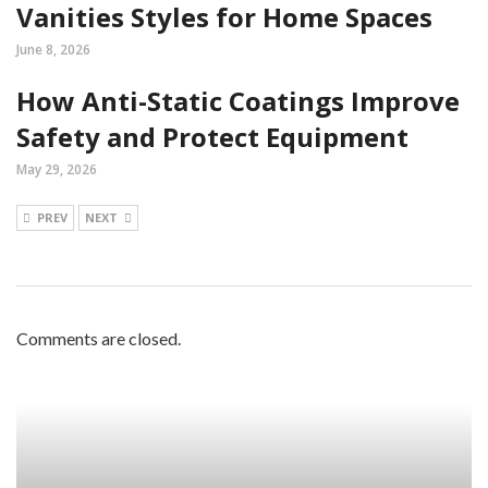
Vanities Styles for Home Spaces
June 8, 2026
How Anti-Static Coatings Improve
Safety and Protect Equipment
May 29, 2026
PREV
NEXT
Comments are closed.