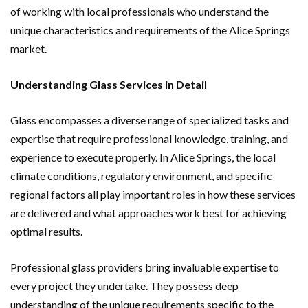
of working with local professionals who understand the
unique characteristics and requirements of the Alice Springs
market.
Understanding Glass Services in Detail
Glass encompasses a diverse range of specialized tasks and
expertise that require professional knowledge, training, and
experience to execute properly. In Alice Springs, the local
climate conditions, regulatory environment, and specific
regional factors all play important roles in how these services
are delivered and what approaches work best for achieving
optimal results.
Professional glass providers bring invaluable expertise to
every project they undertake. They possess deep
understanding of the unique requirements specific to the