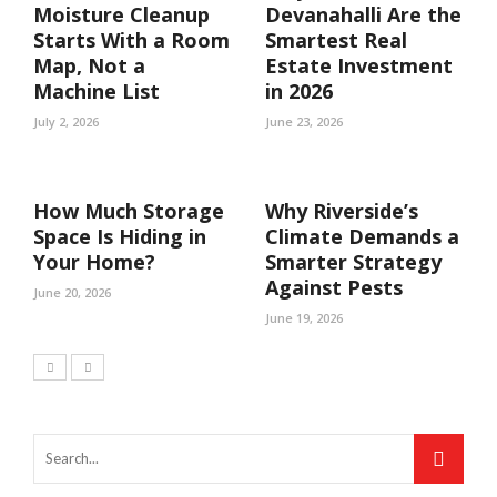
Moisture Cleanup
Devanahalli Are the
Starts With a Room
Smartest Real
Map, Not a
Estate Investment
Machine List
in 2026
July 2, 2026
June 23, 2026
How Much Storage
Why Riverside’s
Space Is Hiding in
Climate Demands a
Your Home?
Smarter Strategy
Against Pests
June 20, 2026
June 19, 2026