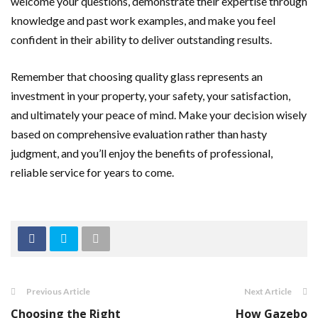
welcome your questions, demonstrate their expertise through
knowledge and past work examples, and make you feel
confident in their ability to deliver outstanding results.
Remember that choosing quality glass represents an
investment in your property, your safety, your satisfaction,
and ultimately your peace of mind. Make your decision wisely
based on comprehensive evaluation rather than hasty
judgment, and you’ll enjoy the benefits of professional,
reliable service for years to come.
Previous Article
Next Article
Choosing the Right
How Gazebo