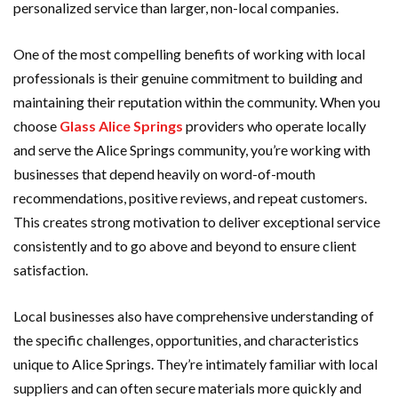
personalized service than larger, non-local companies.
One of the most compelling benefits of working with local
professionals is their genuine commitment to building and
maintaining their reputation within the community. When you
choose
Glass Alice Springs
providers who operate locally
and serve the Alice Springs community, you’re working with
businesses that depend heavily on word-of-mouth
recommendations, positive reviews, and repeat customers.
This creates strong motivation to deliver exceptional service
consistently and to go above and beyond to ensure client
satisfaction.
Local businesses also have comprehensive understanding of
the specific challenges, opportunities, and characteristics
unique to Alice Springs. They’re intimately familiar with local
suppliers and can often secure materials more quickly and