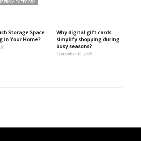
E FROM CATEGORY
ch Storage Space
Why digital gift cards
ng in Your Home?
simplify shopping during
busy seasons?
026
September 10, 2025