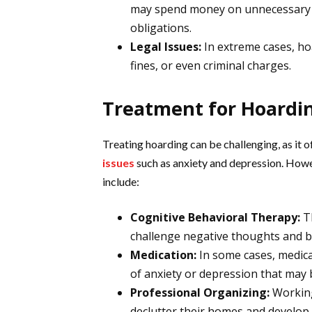
may spend money on unnecessary it
obligations.
Legal Issues:
In extreme cases, hoa
fines, or even criminal charges.
Treatment for Hoardi
Treating hoarding can be challenging, as it 
issues
such as anxiety and depression. Howe
include:
Cognitive Behavioral Therapy:
Th
challenge negative thoughts and b
Medication:
In some cases, medic
of anxiety or depression that may 
Professional Organizing:
Working
declutter their homes and develop b