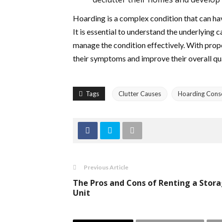
Hoarding is a complex condition that can hav
It is essential to understand the underlying
manage the condition effectively. With prop
their symptoms and improve their overall qual
Tags
Clutter Causes
Hoarding Cons
Previous Article
The Pros and Cons of Renting a Stor
Unit