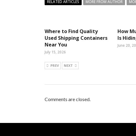
RELATED ARTICLES
MORE FROM AUTHOR
MOR
Where to Find Quality
How Mu
Used Shipping Containers
Is Hidi
Near You
June 20, 2
July 15, 2026
PREV
NEXT
Comments are closed.