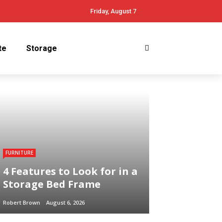
Friday, August 7
te
Storage
FURNITURE
4 Features to Look for in a
Storage Bed Frame
Robert Brown
August 6, 2026