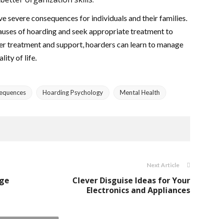
e severe consequences for individuals and their families.
 causes of hoarding and seek appropriate treatment to
er treatment and support, hoarders can learn to manage
ity of life.
equences
Hoarding Psychology
Mental Health
Next Article
age
Clever Disguise Ideas for Your
Electronics and Appliances