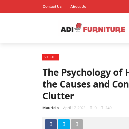
Contact Us
About Us
STORAGE
The Psychology of 
the Causes and Con
Clutter
Mauricio
April 17, 2023
0
249