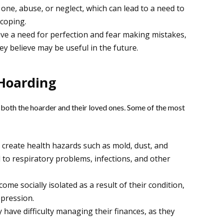
 one, abuse, or neglect, which can lead to a need to
 coping.
e a need for perfection and fear making mistakes,
ey believe may be useful in the future.
Hoarding
both the hoarder and their loved ones. Some of the most
n create health hazards such as mold, dust, and
 to respiratory problems, infections, and other
e socially isolated as a result of their condition,
epression.
have difficulty managing their finances, as they