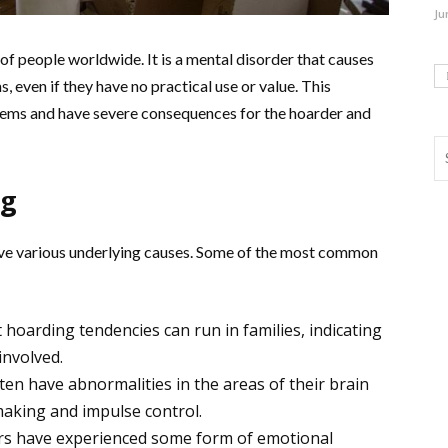
Ju
 of people worldwide. It is a mental disorder that causes
, even if they have no practical use or value. This
blems and have severe consequences for the hoarder and
ng
ave various underlying causes. Some of the most common
hoarding tendencies can run in families, indicating
involved.
en have abnormalities in the areas of their brain
making and impulse control.
s have experienced some form of emotional