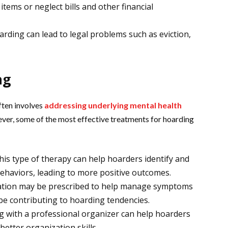
ems or neglect bills and other financial
rding can lead to legal problems such as eviction,
ng
often involves
addressing underlying mental health
ver, some of the most effective treatments for hoarding
is type of therapy can help hoarders identify and
ehaviors, leading to more positive outcomes.
ation may be prescribed to help manage symptoms
be contributing to hoarding tendencies.
 with a professional organizer can help hoarders
etter organization skills.