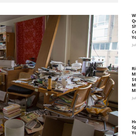
W
Q
S
C
Y
Ju
R
M
S
M
M
Ju
H
Sp
Y