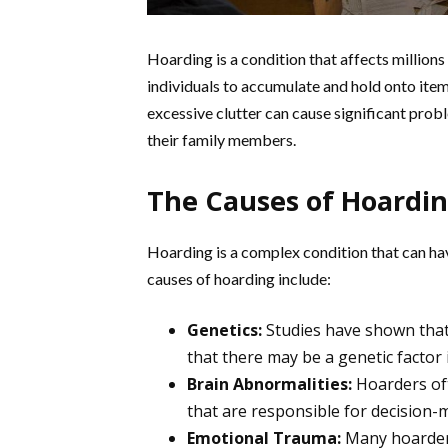
Hoarding is a condition that affects millions
individuals to accumulate and hold onto items
excessive clutter can cause significant pro
their family members.
The Causes of Hoardi
Hoarding is a complex condition that can h
causes of hoarding include:
Genetics:
Studies have shown that 
that there may be a genetic factor 
Brain Abnormalities:
Hoarders oft
that are responsible for decision-
Emotional Trauma:
Many hoarder