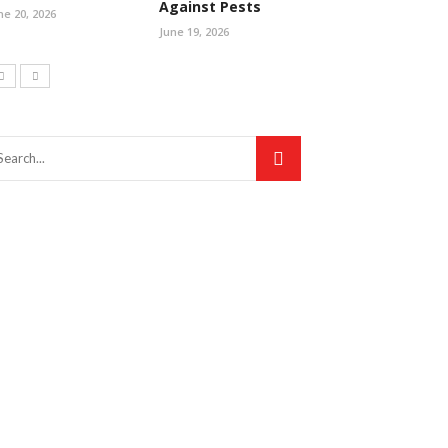
Against Pests
ne 20, 2026
June 19, 2026