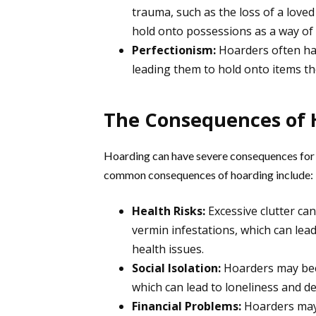
trauma, such as the loss of a loved
hold onto possessions as a way of
Perfectionism:
Hoarders often hav
leading them to hold onto items th
The Consequences of 
Hoarding can have severe consequences for 
common consequences of hoarding include:
Health Risks:
Excessive clutter ca
vermin infestations, which can lead
health issues.
Social Isolation:
Hoarders may becom
which can lead to loneliness and d
Financial Problems:
Hoarders may 