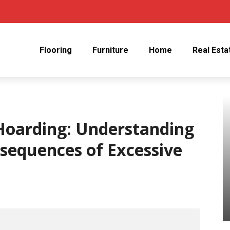
Flooring
Furniture
Home
Real Esta
Hoarding: Understanding
sequences of Excessive