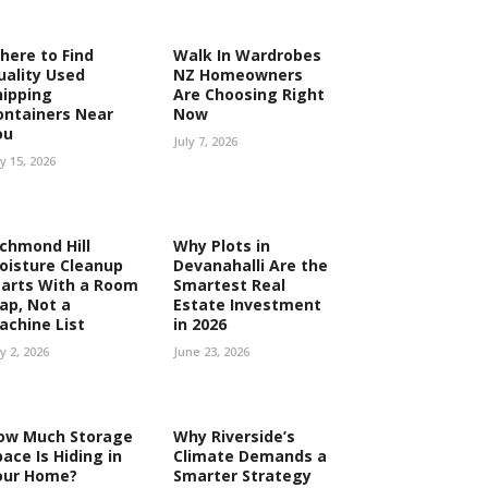
here to Find
Walk In Wardrobes
uality Used
NZ Homeowners
hipping
Are Choosing Right
ontainers Near
Now
ou
July 7, 2026
ly 15, 2026
ichmond Hill
Why Plots in
oisture Cleanup
Devanahalli Are the
tarts With a Room
Smartest Real
ap, Not a
Estate Investment
achine List
in 2026
ly 2, 2026
June 23, 2026
ow Much Storage
Why Riverside’s
ace Is Hiding in
Climate Demands a
our Home?
Smarter Strategy