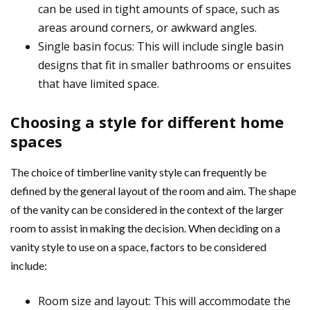
can be used in tight amounts of space, such as
areas around corners, or awkward angles.
Single basin focus: This will include single basin
designs that fit in smaller bathrooms or ensuites
that have limited space.
Choosing a style for different home
spaces
The choice of timberline vanity style can frequently be
defined by the general layout of the room and aim. The shape
of the vanity can be considered in the context of the larger
room to assist in making the decision. When deciding on a
vanity style to use on a space, factors to be considered
include:
Room size and layout: This will accommodate the