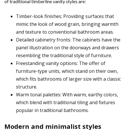
of traditional timberline vanity styles are:
Timber-look finishes: Providing surfaces that
mimic the look of wood grain, bringing warmth
and texture to conventional bathroom areas.
Detailed cabinetry fronts: The cabinets have the
panel illustration on the doorways and drawers
resembling the traditional style of furniture.
Freestanding vanity options: The offer of
furniture-type units, which stand on their own,
which fits bathrooms of larger size with a classic
structure.
Warm tonal palettes: With warm, earthy colors,
which blend with traditional tiling and fixtures
popular in traditional bathrooms.
Modern and minimalist styles