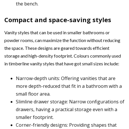
the bench.
Compact and space-saving styles
Vanity styles that can be used in smaller bathrooms or
powder rooms, can maximize the function without reducing
the space. These designs are geared towards efficient
storage and high-density footprint. Colours commonly used
in timberline vanity styles that have got small sizes include:
Narrow-depth units: Offering vanities that are
more depth-reduced that fit in a bathroom with a
small floor area.
Slimline drawer storage: Narrow configurations of
drawers, having a practical storage even with a
smaller footprint.
Corner-friendly designs: Providing shapes that