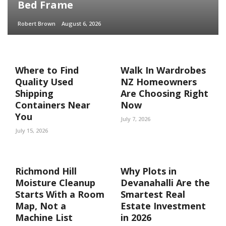
Bed Frame
Robert Brown
August 6, 2026
Where to Find
Walk In Wardrobes
Quality Used
NZ Homeowners
Shipping
Are Choosing Right
Containers Near
Now
You
July 7, 2026
July 15, 2026
Richmond Hill
Why Plots in
Moisture Cleanup
Devanahalli Are the
Starts With a Room
Smartest Real
Map, Not a
Estate Investment
Machine List
in 2026