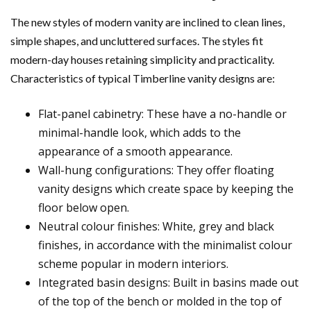
The new styles of modern vanity are inclined to clean lines,
simple shapes, and uncluttered surfaces. The styles fit
modern-day houses retaining simplicity and practicality.
Characteristics of typical Timberline vanity designs are:
Flat-panel cabinetry: These have a no-handle or
minimal-handle look, which adds to the
appearance of a smooth appearance.
Wall-hung configurations: They offer floating
vanity designs which create space by keeping the
floor below open.
Neutral colour finishes: White, grey and black
finishes, in accordance with the minimalist colour
scheme popular in modern interiors.
Integrated basin designs: Built in basins made out
of the top of the bench or molded in the top of