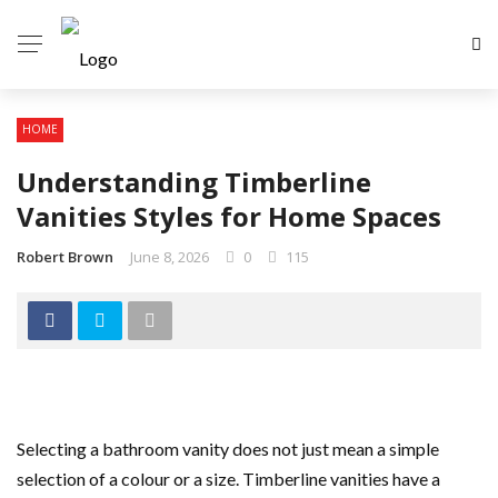
HOME
Understanding Timberline
Vanities Styles for Home Spaces
Robert Brown
June 8, 2026
0
115
Selecting a bathroom vanity does not just mean a simple
selection of a colour or a size. Timberline vanities have a