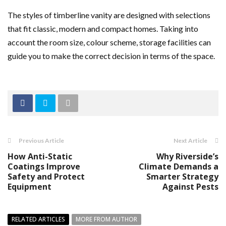
The styles of timberline vanity are designed with selections
that fit classic, modern and compact homes. Taking into
account the room size, colour scheme, storage facilities can
guide you to make the correct decision in terms of the space.
Previous Article
Next Article
How Anti-Static
Why Riverside’s
Coatings Improve
Climate Demands a
Safety and Protect
Smarter Strategy
Equipment
Against Pests
RELATED ARTICLES
MORE FROM AUTHOR