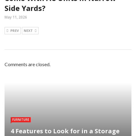
Side Yards?
May 11, 2026
PREV
NEXT
Comments are closed.
FURNITURE
4 Features to Look for in a Storage