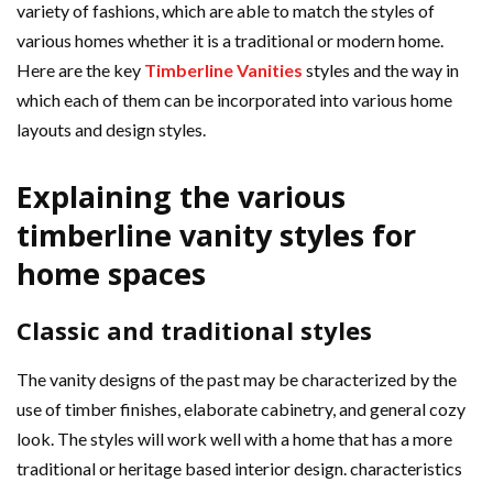
variety of fashions, which are able to match the styles of
various homes whether it is a traditional or modern home.
Here are the key
Timberline Vanities
styles and the way in
which each of them can be incorporated into various home
layouts and design styles.
Explaining the various
timberline vanity styles for
home spaces
Classic and traditional styles
The vanity designs of the past may be characterized by the
use of timber finishes, elaborate cabinetry, and general cozy
look. The styles will work well with a home that has a more
traditional or heritage based interior design. characteristics