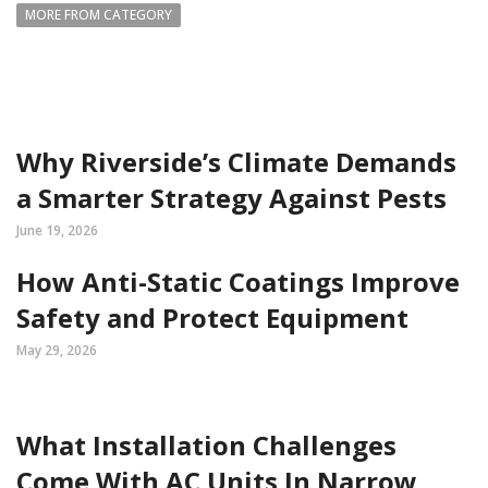
MORE FROM CATEGORY
Why Riverside’s Climate Demands
a Smarter Strategy Against Pests
June 19, 2026
How Anti-Static Coatings Improve
Safety and Protect Equipment
May 29, 2026
What Installation Challenges
Come With AC Units In Narrow