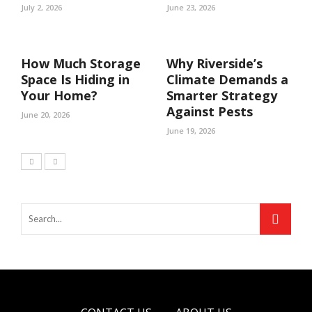
July 2, 2026
June 23, 2026
How Much Storage
Why Riverside’s
Space Is Hiding in
Climate Demands a
Your Home?
Smarter Strategy
Against Pests
June 20, 2026
June 19, 2026