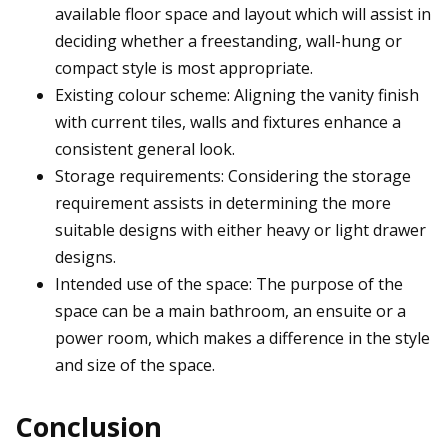
available floor space and layout which will assist in
deciding whether a freestanding, wall-hung or
compact style is most appropriate.
Existing colour scheme: Aligning the vanity finish
with current tiles, walls and fixtures enhance a
consistent general look.
Storage requirements: Considering the storage
requirement assists in determining the more
suitable designs with either heavy or light drawer
designs.
Intended use of the space: The purpose of the
space can be a main bathroom, an ensuite or a
power room, which makes a difference in the style
and size of the space.
Conclusion