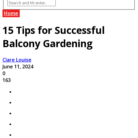
Home
15 Tips for Successful
Balcony Gardening
Clare Louise
June 11, 2024
0
163