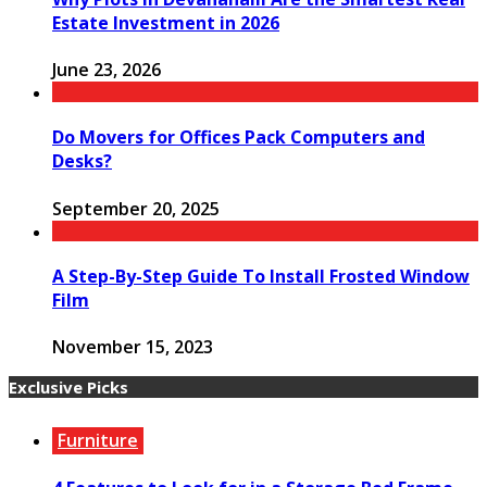
Estate Investment in 2026
June 23, 2026
Do Movers for Offices Pack Computers and
Desks?
September 20, 2025
A Step-By-Step Guide To Install Frosted Window
Film
November 15, 2023
Exclusive Picks
Furniture