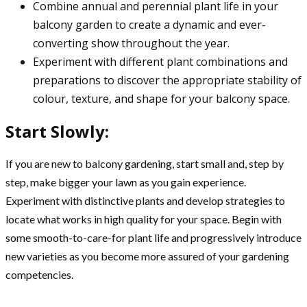
Combine annual and perennial plant life in your
balcony garden to create a dynamic and ever-
converting show throughout the year.
Experiment with different plant combinations and
preparations to discover the appropriate stability of
colour, texture, and shape for your balcony space.
Start Slowly:
If you are new to balcony gardening, start small and, step by
step, make bigger your lawn as you gain experience.
Experiment with distinctive plants and develop strategies to
locate what works in high quality for your space. Begin with
some smooth-to-care-for plant life and progressively introduce
new varieties as you become more assured of your gardening
competencies.