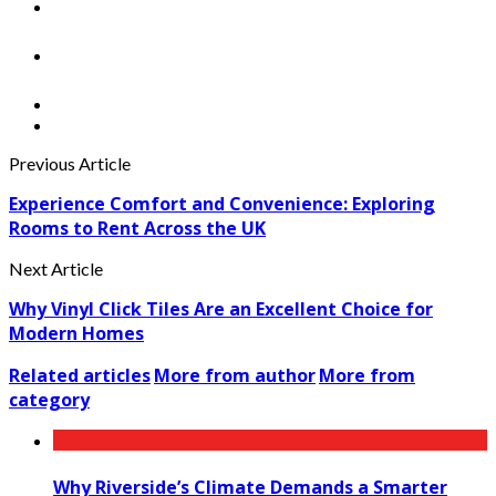
Previous Article
Experience Comfort and Convenience: Exploring
Rooms to Rent Across the UK
Next Article
Why Vinyl Click Tiles Are an Excellent Choice for
Modern Homes
Related articles
More from author
More from
category
Why Riverside’s Climate Demands a Smarter