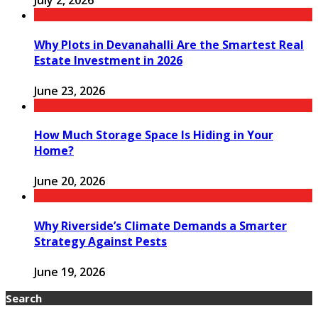
July 2, 2026
Why Plots in Devanahalli Are the Smartest Real
Estate Investment in 2026
June 23, 2026
How Much Storage Space Is Hiding in Your
Home?
June 20, 2026
Why Riverside’s Climate Demands a Smarter
Strategy Against Pests
June 19, 2026
Search