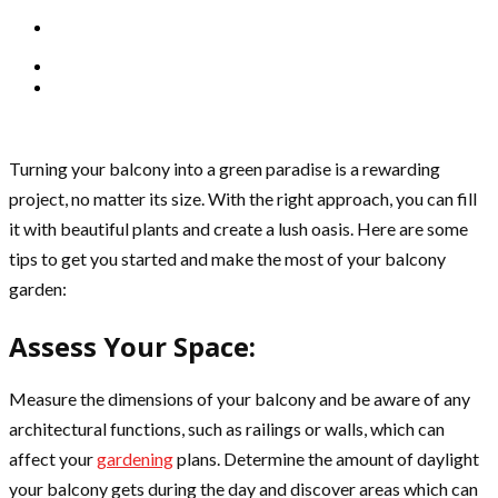
Turning your balcony into a green paradise is a rewarding
project, no matter its size. With the right approach, you can fill
it with beautiful plants and create a lush oasis. Here are some
tips to get you started and make the most of your balcony
garden:
Assess Your Space:
Measure the dimensions of your balcony and be aware of any
architectural functions, such as railings or walls, which can
affect your
gardening
plans. Determine the amount of daylight
your balcony gets during the day and discover areas which can