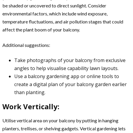
be shaded or uncovered to direct sunlight. Consider
environmental factors, which include wind exposure,
temperature fluctuations, and air pollution stages that could
affect the plant boom of your balcony.
Additional suggestions:
Take photographs of your balcony from exclusive
angles to help visualise capability lawn layouts.
Use a balcony gardening app or online tools to
create a digital plan of your balcony garden earlier
than planting.
Work Vertically:
Utilise vertical area on your balcony by putting in hanging
planters, trellises, or shelving gadgets. Vertical gardening lets