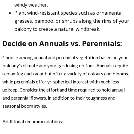
windy weather.
Plant wind-resistant species such as ornamental
grasses, bamboo, or shrubs along the rims of your
balcony to create a natural windbreak.
Decide on Annuals vs. Perennials:
Choose among annual and perennial vegetation based on your
balcony’s climate and your gardening options. Annuals require
replanting each year but offer a variety of colours and blooms,
while perennials offer yr-spherical interest with much less
upkeep. Consider the effort and time required to hold annual
and perennial flowers, in addition to their toughness and
seasonal boom styles.
Additional recommendations: