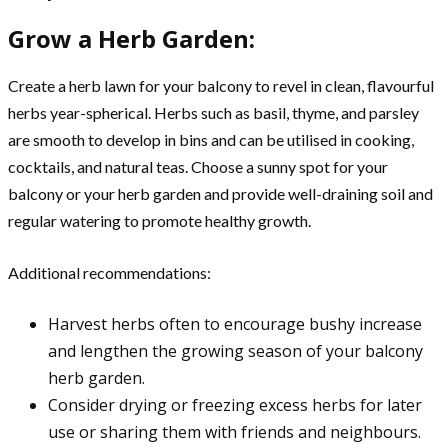
Grow a Herb Garden:
Create a herb lawn for your balcony to revel in clean, flavourful
herbs year-spherical. Herbs such as basil, thyme, and parsley
are smooth to develop in bins and can be utilised in cooking,
cocktails, and natural teas. Choose a sunny spot for your
balcony or your herb garden and provide well-draining soil and
regular watering to promote healthy growth.
Additional recommendations:
Harvest herbs often to encourage bushy increase
and lengthen the growing season of your balcony
herb garden.
Consider drying or freezing excess herbs for later
use or sharing them with friends and neighbours.