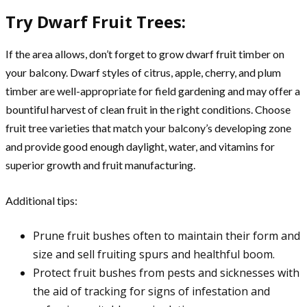
Try Dwarf Fruit Trees:
If the area allows, don’t forget to grow dwarf fruit timber on
your balcony. Dwarf styles of citrus, apple, cherry, and plum
timber are well-appropriate for field gardening and may offer a
bountiful harvest of clean fruit in the right conditions. Choose
fruit tree varieties that match your balcony’s developing zone
and provide good enough daylight, water, and vitamins for
superior growth and fruit manufacturing.
Additional tips:
Prune fruit bushes often to maintain their form and
size and sell fruiting spurs and healthful boom.
Protect fruit bushes from pests and sicknesses with
the aid of tracking for signs of infestation and