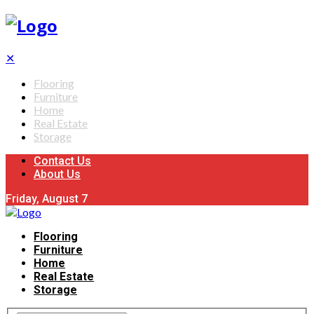
✕
Flooring
Furniture
Home
Real Estate
Storage
Contact Us
About Us
Friday, August 7
Flooring
Furniture
Home
Real Estate
Storage