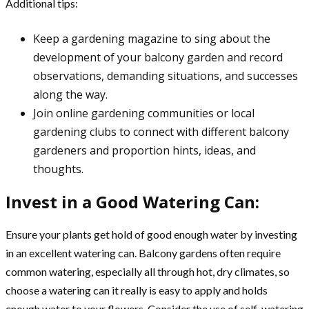
Additional tips:
Keep a gardening magazine to sing about the
development of your balcony garden and record
observations, demanding situations, and successes
along the way.
Join online gardening communities or local
gardening clubs to connect with different balcony
gardeners and proportion hints, ideas, and
thoughts.
Invest in a Good Watering Can:
Ensure your plants get hold of good enough water by investing
in an excellent watering can. Balcony gardens often require
common watering, especially all through hot, dry climates, so
choose a watering can it really is easy to apply and holds
enough water to your flowers. Consider the use of self-watering