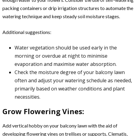
packing containers or drip irrigation structures to automate the
watering technique and keep steady soil moisture stages.
Additional suggestions:
Water vegetation should be used early in the
morning or overdue at night to minimise
evaporation and maximise water absorption.
Check the moisture degree of your balcony lawn
often and adjust your watering schedule as needed,
primarily based on weather conditions and plant
necessities.
Grow Flowering Vines:
Add vertical hobby on your balcony lawn with the aid of
developing flowering vines on trellises or supports. Clematis,