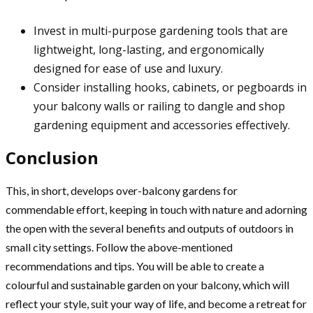
Invest in multi-purpose gardening tools that are
lightweight, long-lasting, and ergonomically
designed for ease of use and luxury.
Consider installing hooks, cabinets, or pegboards in
your balcony walls or railing to dangle and shop
gardening equipment and accessories effectively.
Conclusion
This, in short, develops over-balcony gardens for
commendable effort, keeping in touch with nature and adorning
the open with the several benefits and outputs of outdoors in
small city settings. Follow the above-mentioned
recommendations and tips. You will be able to create a
colourful and sustainable garden on your balcony, which will
reflect your style, suit your way of life, and become a retreat for