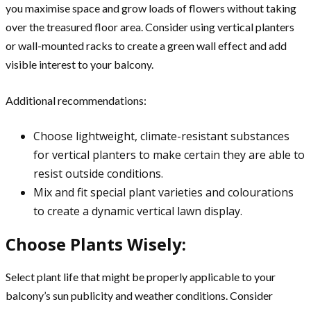
you maximise space and grow loads of flowers without taking
over the treasured floor area. Consider using vertical planters
or wall-mounted racks to create a green wall effect and add
visible interest to your balcony.
Additional recommendations:
Choose lightweight, climate-resistant substances
for vertical planters to make certain they are able to
resist outside conditions.
Mix and fit special plant varieties and colourations
to create a dynamic vertical lawn display.
Choose Plants Wisely:
Select plant life that might be properly applicable to your
balcony’s sun publicity and weather conditions. Consider