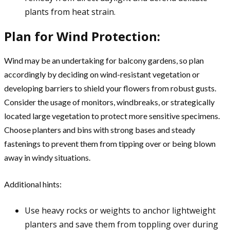
plants from heat strain.
Plan for Wind Protection:
Wind may be an undertaking for balcony gardens, so plan
accordingly by deciding on wind-resistant vegetation or
developing barriers to shield your flowers from robust gusts.
Consider the usage of monitors, windbreaks, or strategically
located large vegetation to protect more sensitive specimens.
Choose planters and bins with strong bases and steady
fastenings to prevent them from tipping over or being blown
away in windy situations.
Additional hints:
Use heavy rocks or weights to anchor lightweight
planters and save them from toppling over during