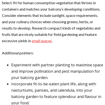
Select-fit for human consumption vegetation that thrives in
containers and matches your balcony’s developing conditions.
Consider elements that include sunlight, space requirements,
and your culinary choices when choosing greens, herbs, or
results to develop. Research compact kinds of vegetables and
fruits that are nicely suitable for field gardening and feature
excessive yields in
small spaces
.
Additional pointers:
Experiment with partner planting to maximise space
and improve pollination and pest manipulation for
your balcony garden.
Incorporate fit-to-be-eaten plant life, along with
nasturtiums, pansies, and calendula, into your
balcony garden to feature splendour and flavour in
your food.