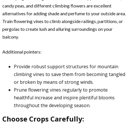
candy peas, and different climbing flowers are excellent
alternatives for adding shade and perfume to your outside area.
Train flowering vines to climb alongside railings, partitions, or
pergolas to create lush and alluring surroundings on your
balcony.
Additional pointers:
Provide robust support structures for mountain
climbing vines to save them from becoming tangled
or broken by means of strong winds.
Prune flowering vines regularly to promote
healthful increase and inspire plentiful blooms
throughout the developing season.
Choose Crops Carefully: