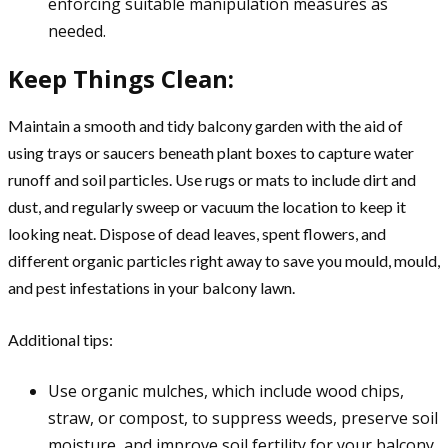
enforcing suitable manipulation measures as
needed.
Keep Things Clean:
Maintain a smooth and tidy balcony garden with the aid of
using trays or saucers beneath plant boxes to capture water
runoff and soil particles. Use rugs or mats to include dirt and
dust, and regularly sweep or vacuum the location to keep it
looking neat. Dispose of dead leaves, spent flowers, and
different organic particles right away to save you mould, mould,
and pest infestations in your balcony lawn.
Additional tips:
Use organic mulches, which include wood chips,
straw, or compost, to suppress weeds, preserve soil
moisture, and improve soil fertility for your balcony