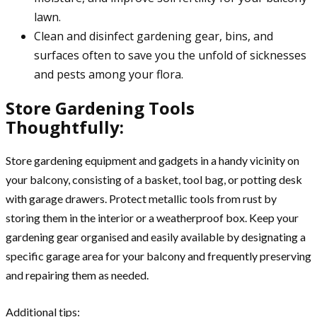
lawn.
Clean and disinfect gardening gear, bins, and
surfaces often to save you the unfold of sicknesses
and pests among your flora.
Store Gardening Tools
Thoughtfully:
Store gardening equipment and gadgets in a handy vicinity on
your balcony, consisting of a basket, tool bag, or potting desk
with garage drawers. Protect metallic tools from rust by
storing them in the interior or a weatherproof box. Keep your
gardening gear organised and easily available by designating a
specific garage area for your balcony and frequently preserving
and repairing them as needed.
Additional tips: