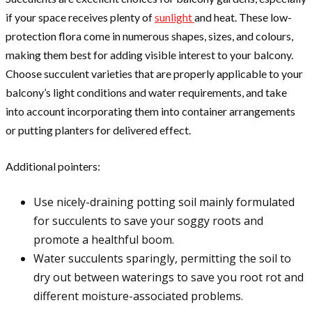
if your space receives plenty of
sunlight
and heat. These low-
protection flora come in numerous shapes, sizes, and colours,
making them best for adding visible interest to your balcony.
Choose succulent varieties that are properly applicable to your
balcony’s light conditions and water requirements, and take
into account incorporating them into container arrangements
or putting planters for delivered effect.
Additional pointers:
Use nicely-draining potting soil mainly formulated
for succulents to save your soggy roots and
promote a healthful boom.
Water succulents sparingly, permitting the soil to
dry out between waterings to save you root rot and
different moisture-associated problems.