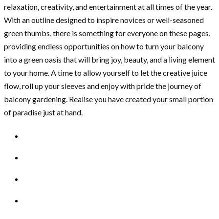
relaxation, creativity, and entertainment at all times of the year.
With an outline designed to inspire novices or well-seasoned
green thumbs, there is something for everyone on these pages,
providing endless opportunities on how to turn your balcony
into a green oasis that will bring joy, beauty, and a living element
to your home. A time to allow yourself to let the creative juice
flow, roll up your sleeves and enjoy with pride the journey of
balcony gardening. Realise you have created your small portion
of paradise just at hand.