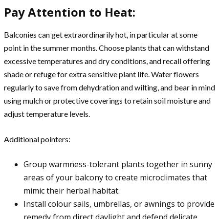
Pay Attention to Heat:
Balconies can get extraordinarily hot, in particular at some
point in the summer months. Choose plants that can withstand
excessive temperatures and dry conditions, and recall offering
shade or refuge for extra sensitive plant life. Water flowers
regularly to save from dehydration and wilting, and bear in mind
using mulch or protective coverings to retain soil moisture and
adjust temperature levels.
Additional pointers:
Group warmness-tolerant plants together in sunny
areas of your balcony to create microclimates that
mimic their herbal habitat.
Install colour sails, umbrellas, or awnings to provide
remedy from direct daylight and defend delicate