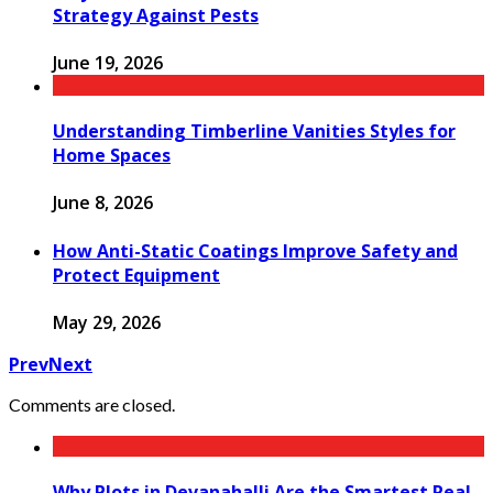
Strategy Against Pests
June 19, 2026
Understanding Timberline Vanities Styles for
Home Spaces
June 8, 2026
How Anti-Static Coatings Improve Safety and
Protect Equipment
May 29, 2026
Prev
Next
Comments are closed.
Why Plots in Devanahalli Are the Smartest Real