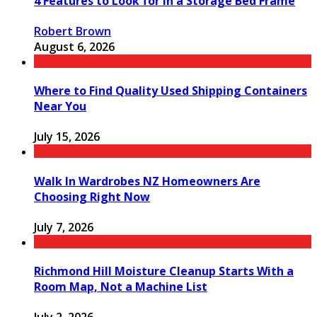
4 Features to Look for in a Storage Bed Frame
Robert Brown
August 6, 2026
Where to Find Quality Used Shipping Containers
Near You
July 15, 2026
Walk In Wardrobes NZ Homeowners Are
Choosing Right Now
July 7, 2026
Richmond Hill Moisture Cleanup Starts With a
Room Map, Not a Machine List