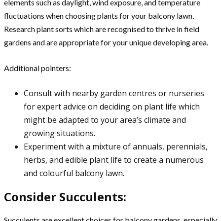
elements such as daylight, wind exposure, and temperature
fluctuations when choosing plants for your balcony lawn.
Research plant sorts which are recognised to thrive in field
gardens and are appropriate for your unique developing area.
Additional pointers:
Consult with nearby garden centres or nurseries
for expert advice on deciding on plant life which
might be adapted to your area’s climate and
growing situations.
Experiment with a mixture of annuals, perennials,
herbs, and edible plant life to create a numerous
and colourful balcony lawn.
Consider Succulents:
Succulents are excellent choices for balcony gardens, especially