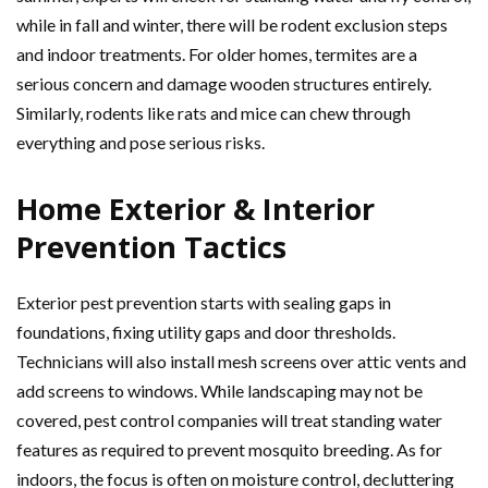
while in fall and winter, there will be rodent exclusion steps
and indoor treatments. For older homes, termites are a
serious concern and damage wooden structures entirely.
Similarly, rodents like rats and mice can chew through
everything and pose serious risks.
Home Exterior & Interior
Prevention Tactics
Exterior pest prevention starts with sealing gaps in
foundations, fixing utility gaps and door thresholds.
Technicians will also install mesh screens over attic vents and
add screens to windows. While landscaping may not be
covered, pest control companies will treat standing water
features as required to prevent mosquito breeding. As for
indoors, the focus is often on moisture control, decluttering