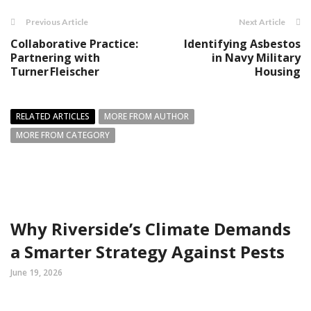
Previous Article
Next Article
Collaborative Practice:
Identifying Asbestos
Partnering with
in Navy Military
Turner Fleischer
Housing
RELATED ARTICLES
MORE FROM AUTHOR
MORE FROM CATEGORY
Why Riverside’s Climate Demands
a Smarter Strategy Against Pests
June 19, 2026