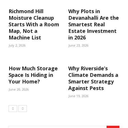
Richmond Hill
Why Plots in
Moisture Cleanup
Devanahalli Are the
Starts With a Room
Smartest Real
Map, Not a
Estate Investment
Machine List
in 2026
July 2, 2026
June 23, 2026
How Much Storage
Why Riverside’s
Space Is Hiding in
Climate Demands a
Your Home?
Smarter Strategy
Against Pests
June 20, 2026
June 19, 2026