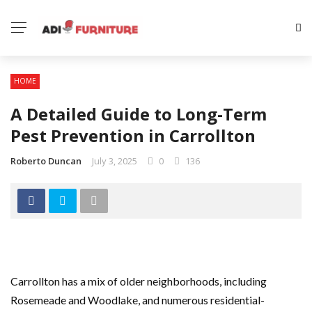
HOME
A Detailed Guide to Long-Term
Pest Prevention in Carrollton
Roberto Duncan
July 3, 2025
0
136
Carrollton has a mix of older neighborhoods, including
Rosemeade and Woodlake, and numerous residential-