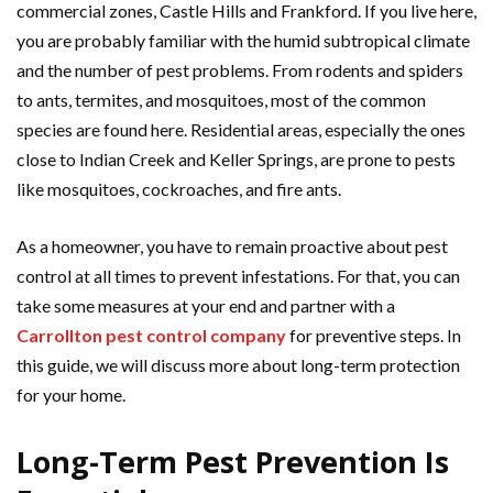
commercial zones, Castle Hills and Frankford. If you live here,
you are probably familiar with the humid subtropical climate
and the number of pest problems. From rodents and spiders
to ants, termites, and mosquitoes, most of the common
species are found here. Residential areas, especially the ones
close to Indian Creek and Keller Springs, are prone to pests
like mosquitoes, cockroaches, and fire ants.
As a homeowner, you have to remain proactive about pest
control at all times to prevent infestations. For that, you can
take some measures at your end and partner with a
Carrollton pest control company
for preventive steps. In
this guide, we will discuss more about long-term protection
for your home.
Long-Term Pest Prevention Is