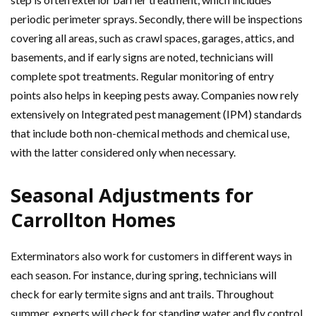
periodic perimeter sprays. Secondly, there will be inspections
covering all areas, such as crawl spaces, garages, attics, and
basements, and if early signs are noted, technicians will
complete spot treatments. Regular monitoring of entry
points also helps in keeping pests away. Companies now rely
extensively on Integrated pest management (IPM) standards
that include both non-chemical methods and chemical use,
with the latter considered only when necessary.
Seasonal Adjustments for
Carrollton Homes
Exterminators also work for customers in different ways in
each season. For instance, during spring, technicians will
check for early termite signs and ant trails. Throughout
summer, experts will check for standing water and fly control,