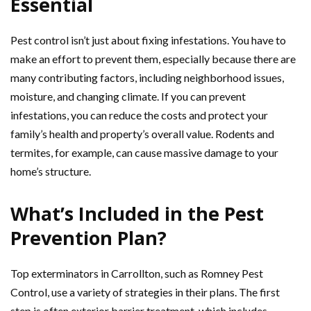
Essential
Pest control isn’t just about fixing infestations. You have to
make an effort to prevent them, especially because there are
many contributing factors, including neighborhood issues,
moisture, and changing climate. If you can prevent
infestations, you can reduce the costs and protect your
family’s health and property’s overall value. Rodents and
termites, for example, can cause massive damage to your
home’s structure.
What’s Included in the Pest
Prevention Plan?
Top exterminators in Carrollton, such as Romney Pest
Control, use a variety of strategies in their plans. The first
step is often exterior barrier treatment, which includes