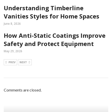
Understanding Timberline
Vanities Styles for Home Spaces
June 8, 2026
How Anti-Static Coatings Improve
Safety and Protect Equipment
May 29, 2026
PREV
NEXT
Comments are closed.