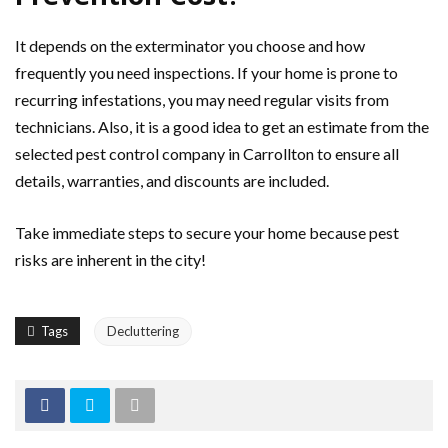
It depends on the exterminator you choose and how
frequently you need inspections. If your home is prone to
recurring infestations, you may need regular visits from
technicians. Also, it is a good idea to get an estimate from the
selected pest control company in Carrollton to ensure all
details, warranties, and discounts are included.
Take immediate steps to secure your home because pest
risks are inherent in the city!
Tags
Decluttering