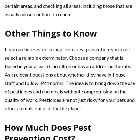
certain areas, and checking all areas, including those that are
usually unused or hard to reach.
Other Things to Know
If you are interested in long-term pest prevention, you must
select a reliable exterminator. Choose a company that is
based in your area in Carrollton or has an address in the city.
Ask relevant questions about whether they have in-house
staff and follow IPM norms. The idea is to bring down the use
of pesticides and chemicals without compromising on the
quality of work. Pesticides are not just risky for your pets and
other animals but also for the planet.
How Much Does Pest
Prevention Cost?