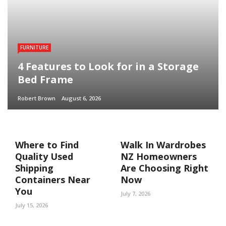
FURNITURE
4 Features to Look for in a Storage
Bed Frame
Robert Brown
August 6, 2026
Where to Find
Walk In Wardrobes
Quality Used
NZ Homeowners
Shipping
Are Choosing Right
Containers Near
Now
You
July 7, 2026
July 15, 2026