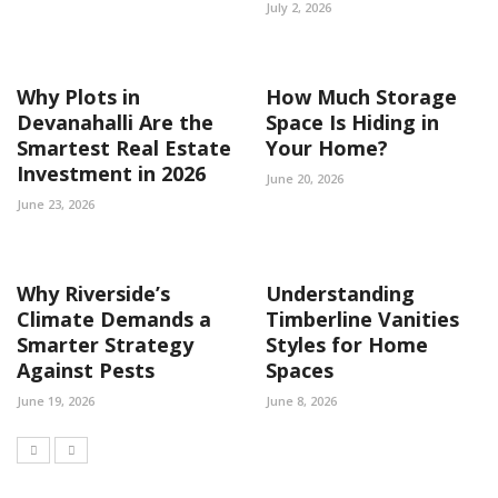
July 2, 2026
Why Plots in
How Much Storage
Devanahalli Are the
Space Is Hiding in
Smartest Real Estate
Your Home?
Investment in 2026
June 20, 2026
June 23, 2026
Why Riverside’s
Understanding
Climate Demands a
Timberline Vanities
Smarter Strategy
Styles for Home
Against Pests
Spaces
June 19, 2026
June 8, 2026