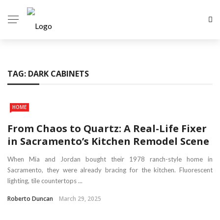
TAG:
DARK CABINETS
HOME
From Chaos to Quartz: A Real-Life Fixer
in Sacramento’s Kitchen Remodel Scene
When Mia and Jordan bought their 1978 ranch-style home in
Sacramento, they were already bracing for the kitchen. Fluorescent
lighting, tile countertops ...
Roberto Duncan
March 29, 2025