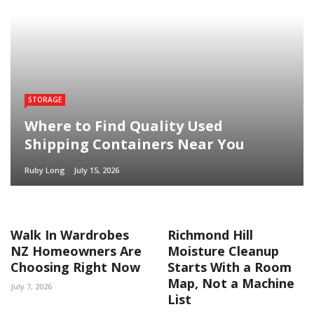
STORAGE
Where to Find Quality Used
Shipping Containers Near You
Ruby Long
July 15, 2026
Walk In Wardrobes
Richmond Hill
NZ Homeowners Are
Moisture Cleanup
Choosing Right Now
Starts With a Room
Map, Not a Machine
July 7, 2026
List