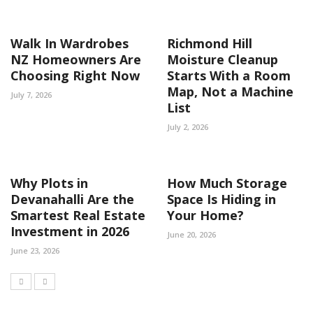
Walk In Wardrobes
Richmond Hill
NZ Homeowners Are
Moisture Cleanup
Choosing Right Now
Starts With a Room
Map, Not a Machine
July 7, 2026
List
July 2, 2026
Why Plots in
How Much Storage
Devanahalli Are the
Space Is Hiding in
Smartest Real Estate
Your Home?
Investment in 2026
June 20, 2026
June 23, 2026