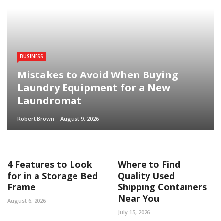
BUSINESS
Mistakes to Avoid When Buying
Laundry Equipment for a New
Laundromat
Robert Brown
August 9, 2026
4 Features to Look
Where to Find
for in a Storage Bed
Quality Used
Frame
Shipping Containers
Near You
August 6, 2026
July 15, 2026