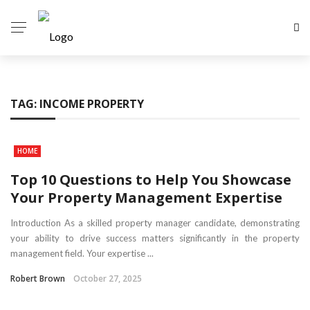
TAG:
INCOME PROPERTY
HOME
Top 10 Questions to Help You Showcase
Your Property Management Expertise
Introduction As a skilled property manager candidate, demonstrating
your ability to drive success matters significantly in the property
management field. Your expertise ...
Robert Brown
October 27, 2025