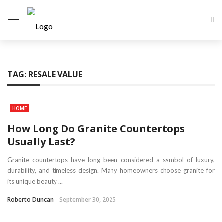
TAG:
RESALE VALUE
HOME
How Long Do Granite Countertops
Usually Last?
Granite countertops have long been considered a symbol of luxury,
durability, and timeless design. Many homeowners choose granite for
its unique beauty ...
Roberto Duncan
September 30, 2025