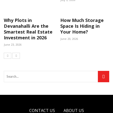
Why Plots in
How Much Storage
Devanahalli Are the
Space Is Hiding in
Smartest Real Estate
Your Home?
Investment in 2026
June 20, 2026
June 23, 2026
CONTACT US
ABOUT US