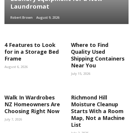
Laundromat
Robert Brown
August 9, 2026
4 Features to Look
Where to Find
for in a Storage Bed
Quality Used
Frame
Shipping Containers
Near You
August 6, 2026
July 15, 2026
Walk In Wardrobes
Richmond Hill
NZ Homeowners Are
Moisture Cleanup
Choosing Right Now
Starts With a Room
Map, Not a Machine
July 7, 2026
List
July 2, 2026