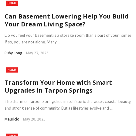
HOME
Can Basement Lowering Help You Build
Your Dream Living Space?
Do you feel your basement is a storage room than a part of your home?
If so, you are not alone. Many ...
Ruby Long
May 27, 2025
HOME
Transform Your Home with Smart
Upgrades in Tarpon Springs
The charm of Tarpon Springs lies in its historic character, coastal beauty,
and strong sense of community. But as lifestyles evolve and ...
Mauricio
May 20, 2025
HOME