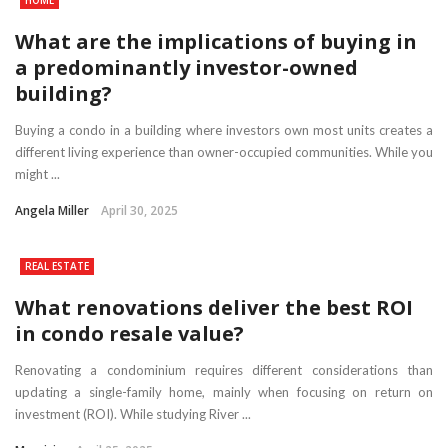
What are the implications of buying in
a predominantly investor-owned
building?
Buying a condo in a building where investors own most units creates a
different living experience than owner-occupied communities. While you
might ...
Angela Miller
April 30, 2025
REAL ESTATE
What renovations deliver the best ROI
in condo resale value?
Renovating a condominium requires different considerations than
updating a single-family home, mainly when focusing on return on
investment (ROI). While studying River ...