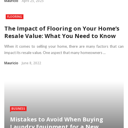
Mauricio
April 25, 2025
FLOORING
The Impact of Flooring on Your Home’s
Resale Value: What You Need to Know
When it comes to selling your home, there are many factors that can
impact its resale value. One aspect that many homeowners ...
Mauricio
June 8, 2022
BUSINESS
Mistakes to Avoid When Buying
Laundry Equipment for a New