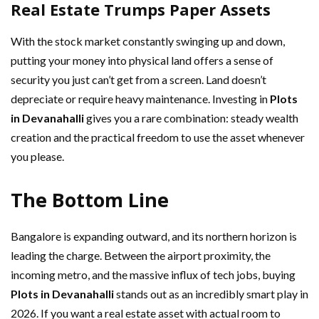
Real Estate Trumps Paper Assets
With the stock market constantly swinging up and down,
putting your money into physical land offers a sense of
security you just can’t get from a screen. Land doesn’t
depreciate or require heavy maintenance. Investing in
Plots
in Devanahalli
gives you a rare combination: steady wealth
creation and the practical freedom to use the asset whenever
you please.
The Bottom Line
Bangalore is expanding outward, and its northern horizon is
leading the charge. Between the airport proximity, the
incoming metro, and the massive influx of tech jobs, buying
Plots in Devanahalli
stands out as an incredibly smart play in
2026. If you want a real estate asset with actual room to