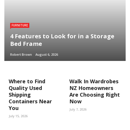
FURNITURE
4 Features to Look for in a Storage
Bed Frame
Robert Brown
August 6, 2026
Where to Find
Walk In Wardrobes
Quality Used
NZ Homeowners
Shipping
Are Choosing Right
Containers Near
Now
You
July 7, 2026
July 15, 2026