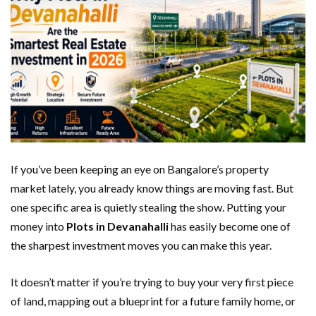
If you’ve been keeping an eye on Bangalore’s property
market lately, you already know things are moving fast. But
one specific area is quietly stealing the show. Putting your
money into
Plots in Devanahalli
has easily become one of
the sharpest investment moves you can make this year.
It doesn’t matter if you’re trying to buy your very first piece
of land, mapping out a blueprint for a future family home, or