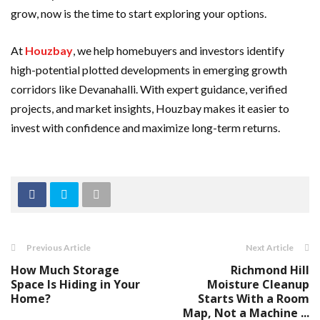
grow, now is the time to start exploring your options.
At
Houzbay
, we help homebuyers and investors identify
high-potential plotted developments in emerging growth
corridors like Devanahalli. With expert guidance, verified
projects, and market insights, Houzbay makes it easier to
invest with confidence and maximize long-term returns.
Previous Article
Next Article
How Much Storage
Richmond Hill
Space Is Hiding in Your
Moisture Cleanup
Home?
Starts With a Room
Map, Not a Machine ...