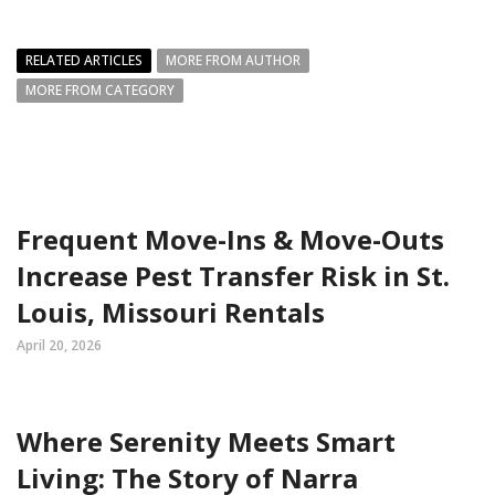
RELATED ARTICLES
MORE FROM AUTHOR
MORE FROM CATEGORY
Frequent Move-Ins & Move-Outs
Increase Pest Transfer Risk in St.
Louis, Missouri Rentals
April 20, 2026
Where Serenity Meets Smart
Living: The Story of Narra