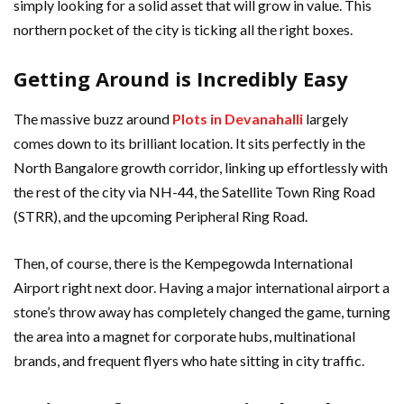
simply looking for a solid asset that will grow in value. This
northern pocket of the city is ticking all the right boxes.
Getting Around is Incredibly Easy
The massive buzz around
Plots in Devanahalli
largely
comes down to its brilliant location. It sits perfectly in the
North Bangalore growth corridor, linking up effortlessly with
the rest of the city via NH-44, the Satellite Town Ring Road
(STRR), and the upcoming Peripheral Ring Road.
Then, of course, there is the Kempegowda International
Airport right next door. Having a major international airport a
stone’s throw away has completely changed the game, turning
the area into a magnet for corporate hubs, multinational
brands, and frequent flyers who hate sitting in city traffic.