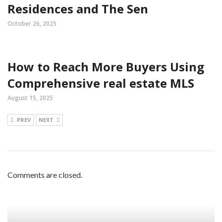
Residences and The Sen
October 26, 2025
How to Reach More Buyers Using
Comprehensive real estate MLS
August 15, 2025
PREV
NEXT
Comments are closed.