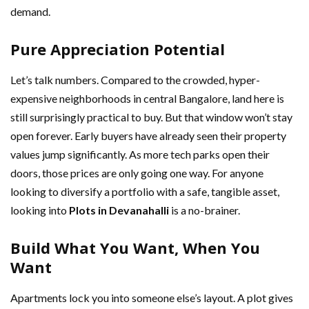
demand.
Pure Appreciation Potential
Let’s talk numbers. Compared to the crowded, hyper-
expensive neighborhoods in central Bangalore, land here is
still surprisingly practical to buy. But that window won’t stay
open forever. Early buyers have already seen their property
values jump significantly. As more tech parks open their
doors, those prices are only going one way. For anyone
looking to diversify a portfolio with a safe, tangible asset,
looking into
Plots in Devanahalli
is a no-brainer.
Build What You Want, When You
Want
Apartments lock you into someone else’s layout. A plot gives