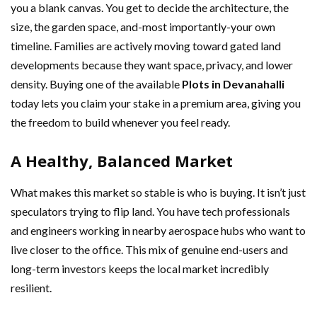
you a blank canvas. You get to decide the architecture, the
size, the garden space, and-most importantly-your own
timeline. Families are actively moving toward gated land
developments because they want space, privacy, and lower
density. Buying one of the available
Plots in Devanahalli
today lets you claim your stake in a premium area, giving you
the freedom to build whenever you feel ready.
A Healthy, Balanced Market
What makes this market so stable is who is buying. It isn’t just
speculators trying to flip land. You have tech professionals
and engineers working in nearby aerospace hubs who want to
live closer to the office. This mix of genuine end-users and
long-term investors keeps the local market incredibly
resilient.