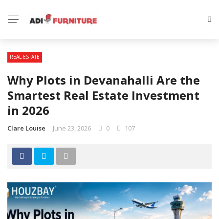
REAL ESTATE
Why Plots in Devanahalli Are the
Smartest Real Estate Investment
in 2026
Clare Louise
June 23, 2026
0
107