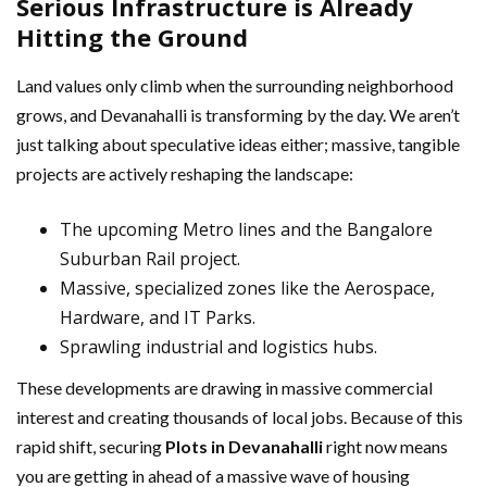
Serious Infrastructure is Already
Hitting the Ground
Land values only climb when the surrounding neighborhood
grows, and Devanahalli is transforming by the day. We aren’t
just talking about speculative ideas either; massive, tangible
projects are actively reshaping the landscape:
The upcoming Metro lines and the Bangalore
Suburban Rail project.
Massive, specialized zones like the Aerospace,
Hardware, and IT Parks.
Sprawling industrial and logistics hubs.
These developments are drawing in massive commercial
interest and creating thousands of local jobs. Because of this
rapid shift, securing
Plots in Devanahalli
right now means
you are getting in ahead of a massive wave of housing