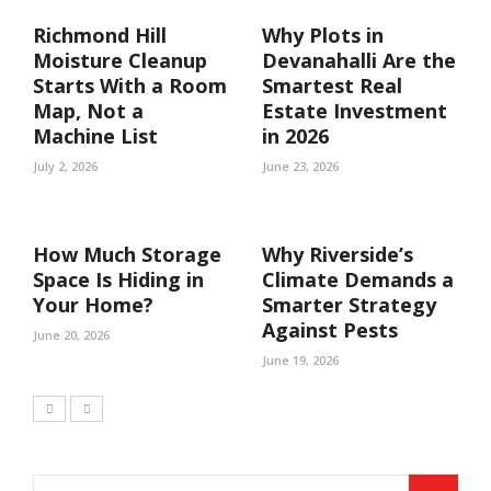
Richmond Hill
Why Plots in
Moisture Cleanup
Devanahalli Are the
Starts With a Room
Smartest Real
Map, Not a
Estate Investment
Machine List
in 2026
July 2, 2026
June 23, 2026
How Much Storage
Why Riverside’s
Space Is Hiding in
Climate Demands a
Your Home?
Smarter Strategy
Against Pests
June 20, 2026
June 19, 2026