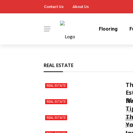
Contact Us
About Us
Flooring
F
REAL ESTATE
Th
REAL ESTATE
Es
Bl
Na
REAL ESTATE
Ti
The 
Th
sect
REAL ESTATE
Buyi
Y
chan
plan
In
be o