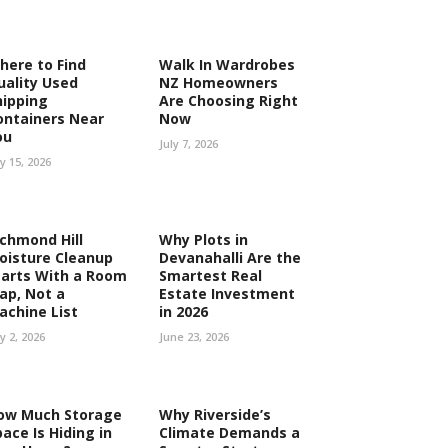
here to Find
Walk In Wardrobes
uality Used
NZ Homeowners
hipping
Are Choosing Right
ontainers Near
Now
ou
July 7, 2026
ly 15, 2026
ichmond Hill
Why Plots in
oisture Cleanup
Devanahalli Are the
tarts With a Room
Smartest Real
ap, Not a
Estate Investment
achine List
in 2026
ly 2, 2026
June 23, 2026
ow Much Storage
Why Riverside’s
ace Is Hiding in
Climate Demands a