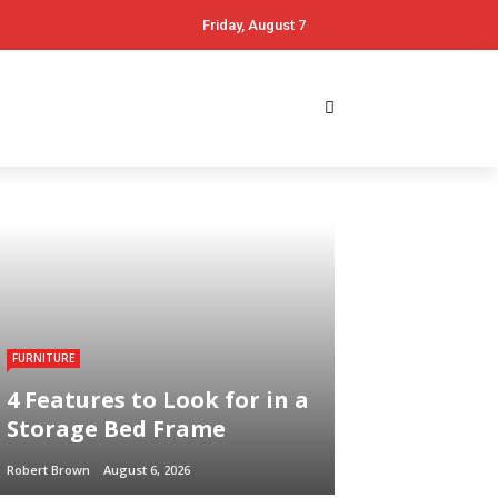
Friday, August 7
FURNITURE
4 Features to Look for in a
Storage Bed Frame
Robert Brown
August 6, 2026