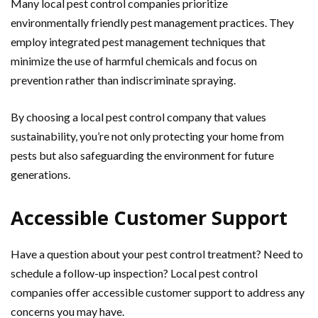
Many local pest control companies prioritize
environmentally friendly pest management practices. They
employ integrated pest management techniques that
minimize the use of harmful chemicals and focus on
prevention rather than indiscriminate spraying.
By choosing a local pest control company that values
sustainability, you’re not only protecting your home from
pests but also safeguarding the environment for future
generations.
Accessible Customer Support
Have a question about your pest control treatment? Need to
schedule a follow-up inspection? Local pest control
companies offer accessible customer support to address any
concerns you may have.