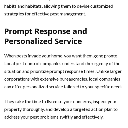
habits and habitats, allowing them to devise customized
strategies for effective pest management.
Prompt Response and
Personalized Service
When pests invade your home, you want them gone pronto.
Local pest control companies understand the urgency of the
situation and prioritize prompt response times. Unlike larger
corporations with extensive bureaucracies, local companies
can offer personalized service tailored to your specific needs.
They take the time to listen to your concerns, inspect your
property thoroughly, and develop a targeted action plan to
address your pest problems swiftly and effectively.