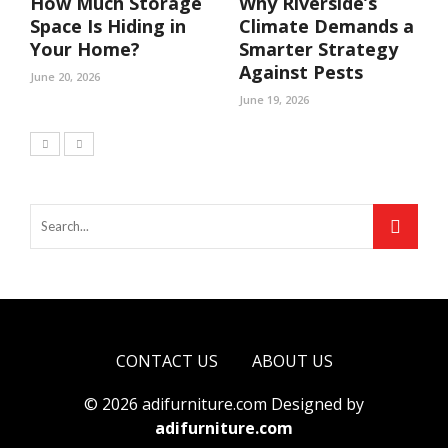
How Much Storage
Why Riverside’s
Space Is Hiding in
Climate Demands a
Your Home?
Smarter Strategy
Against Pests
June 20, 2026
June 19, 2026
CONTACT US
ABOUT US
© 2026 adifurniture.com Designed by
adifurniture.com