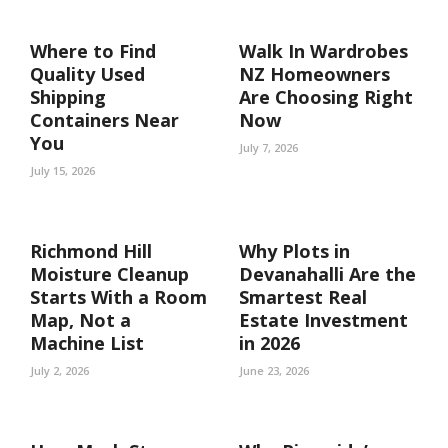
Where to Find
Walk In Wardrobes
Quality Used
NZ Homeowners
Shipping
Are Choosing Right
Containers Near
Now
You
July 7, 2026
July 15, 2026
Richmond Hill
Why Plots in
Moisture Cleanup
Devanahalli Are the
Starts With a Room
Smartest Real
Map, Not a
Estate Investment
Machine List
in 2026
July 2, 2026
June 23, 2026