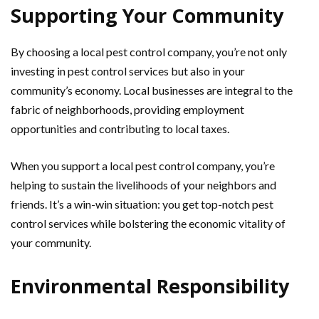
Supporting Your Community
By choosing a local pest control company, you’re not only
investing in pest control services but also in your
community’s economy. Local businesses are integral to the
fabric of neighborhoods, providing employment
opportunities and contributing to local taxes.
When you support a local pest control company, you’re
helping to sustain the livelihoods of your neighbors and
friends. It’s a win-win situation: you get top-notch pest
control services while bolstering the economic vitality of
your community.
Environmental Responsibility