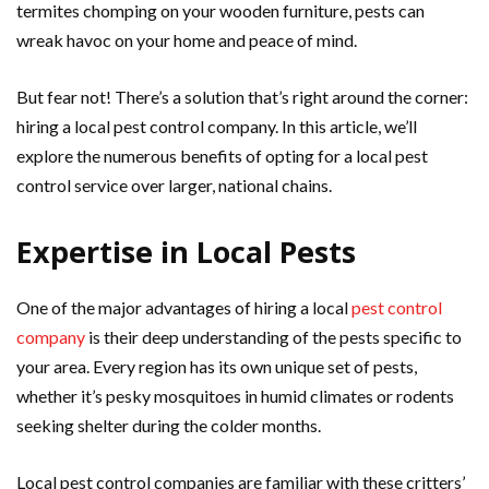
termites chomping on your wooden furniture, pests can
wreak havoc on your home and peace of mind.
But fear not! There’s a solution that’s right around the corner:
hiring a local pest control company. In this article, we’ll
explore the numerous benefits of opting for a local pest
control service over larger, national chains.
Expertise in Local Pests
One of the major advantages of hiring a local
pest control
company
is their deep understanding of the pests specific to
your area. Every region has its own unique set of pests,
whether it’s pesky mosquitoes in humid climates or rodents
seeking shelter during the colder months.
Local pest control companies are familiar with these critters’