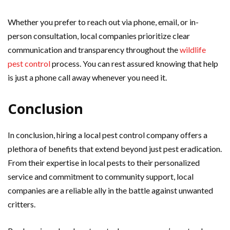
Whether you prefer to reach out via phone, email, or in-
person consultation, local companies prioritize clear
communication and transparency throughout the
wildlife
pest control
process. You can rest assured knowing that help
is just a phone call away whenever you need it.
Conclusion
In conclusion, hiring a local pest control company offers a
plethora of benefits that extend beyond just pest eradication.
From their expertise in local pests to their personalized
service and commitment to community support, local
companies are a reliable ally in the battle against unwanted
critters.