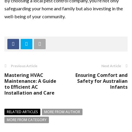
By choosing a local pest control company, you’re not only
safeguarding your home and family but also investing in the
well-being of your community.
Previous Article
Next Article
Mastering HVAC
Ensuring Comfort and
Maintenance: A Guide
Safety for Australian
to Efficient AC
Infants
Installation and Care
RELATED ARTICLES
MORE FROM AUTHOR
MORE FROM CATEGORY