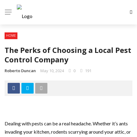
HOME
The Perks of Choosing a Local Pest
Control Company
Roberto Duncan
May 10, 2024
0
191
Dealing with pests can be a real headache. Whether it’s ants
invading your kitchen, rodents scurrying around your attic, or