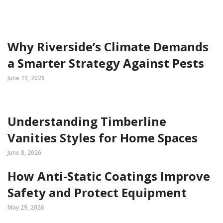
Why Riverside’s Climate Demands
a Smarter Strategy Against Pests
June 19, 2026
Understanding Timberline
Vanities Styles for Home Spaces
June 8, 2026
How Anti-Static Coatings Improve
Safety and Protect Equipment
May 29, 2026