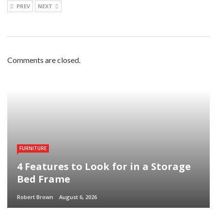
PREV
NEXT
Comments are closed.
FURNITURE
4 Features to Look for in a Storage
Bed Frame
Robert Brown
August 6, 2026